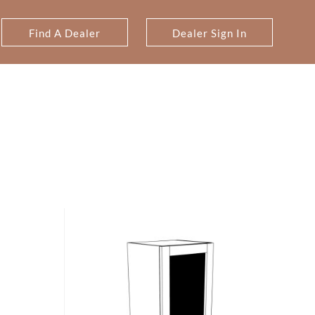
Find A Dealer
Dealer Sign In