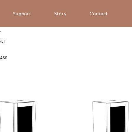
Support
Story
Contact
T
T
T
NET
S
LASS