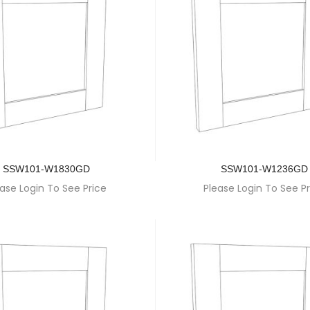
SSW101-W1830GD
SSW101-W1236GD
ase Login To See Price
Please Login To See Pr