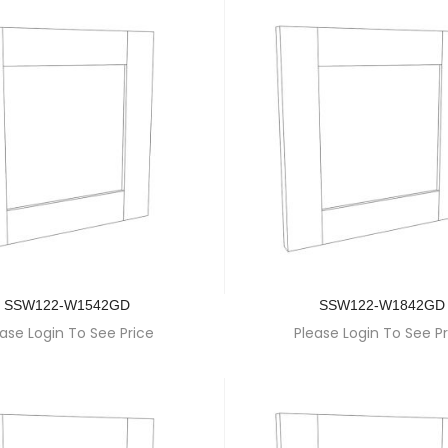
SSW122-W1542GD
SSW122-W1842GD
ase Login To See Price
Please Login To See Pr