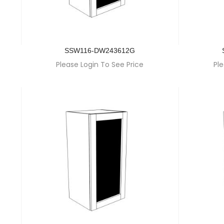
SSW116-DW243612G
Please Login To See Price
Ple