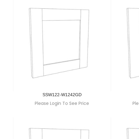
SSW122-W1242GD
Please Login To See Price
Ple