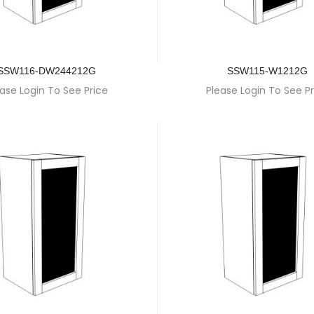
SSW116-DW244212G
SSW115-W1212G
ase Login To See Price
Please Login To See Pr