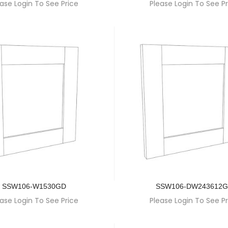
ase Login To See Price
Please Login To See Pr
SSW106-W1530GD
SSW106-DW243612
ase Login To See Price
Please Login To See Pr