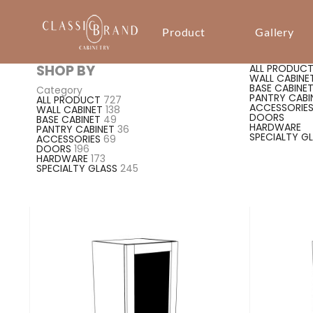
Product
Gallery
SHOP BY
ALL PRODUC
WALL CABINE
BASE CABINE
Category
PANTRY CABI
ALL PRODUCT
727
ACCESSORIE
WALL CABINET
138
DOORS
BASE CABINET
49
HARDWARE
PANTRY CABINET
36
SPECIALTY G
ACCESSORIES
69
DOORS
196
HARDWARE
173
SPECIALTY GLASS
245