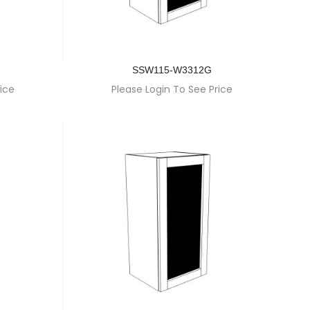
SSW115-W3312G
ice
Please Login To See Price