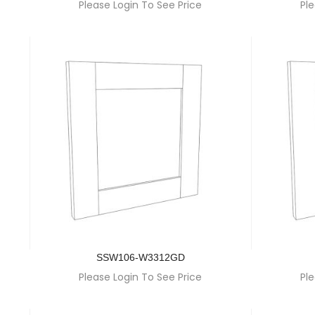
Please Login To See Price
Ple
SSW106-W3312GD
Please Login To See Price
Ple