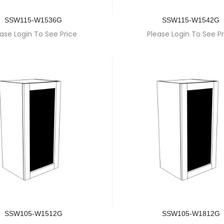
SSW115-W1536G
SSW115-W1542G
ase Login To See Price
Please Login To See Pr
SSW105-W1512G
SSW105-W1812G