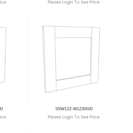
ice
Please Login To See Price
GD
SSW122-W1230GD
ice
Please Login To See Price