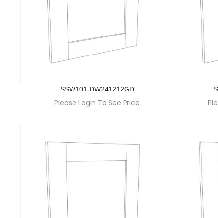
SSW101-DW241212GD
S
Please Login To See Price
Ple