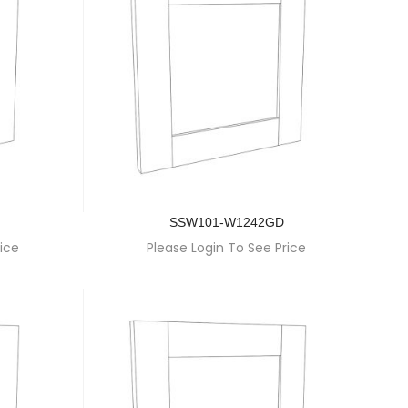
SSW101-W1242GD
ice
Please Login To See Price