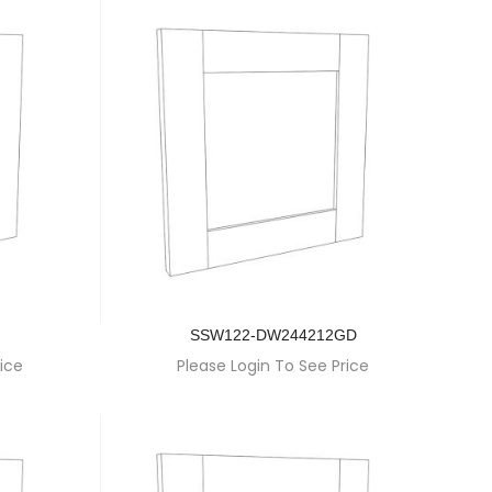
SSW122-DW244212GD
ice
Please Login To See Price