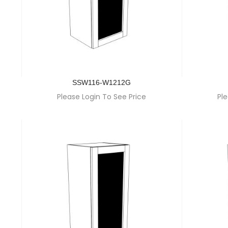
SSW116-W1212G
Please Login To See Price
Ple