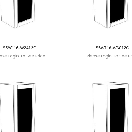
SSW116-W2412G
SSW116-W3012G
ase Login To See Price
Please Login To See Pr