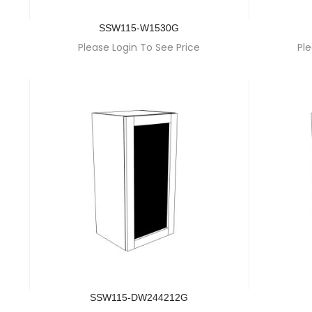
SSW115-W1530G
Please Login To See Price
Ple
SSW115-DW244212G