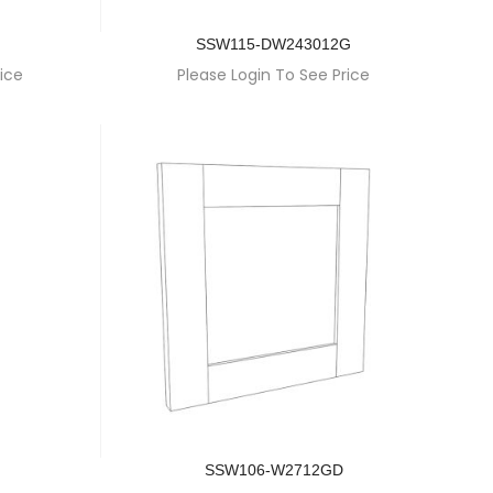
SSW115-DW243012G
ice
Please Login To See Price
SSW106-W2712GD