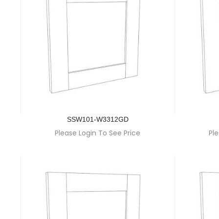
SSW101-W3312GD
Please Login To See Price
Ple