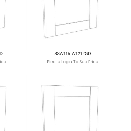
GD
SSW115-W1212GD
ice
Please Login To See Price