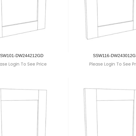
SW101-DW244212GD
SSW116-DW243012
ase Login To See Price
Please Login To See Pr