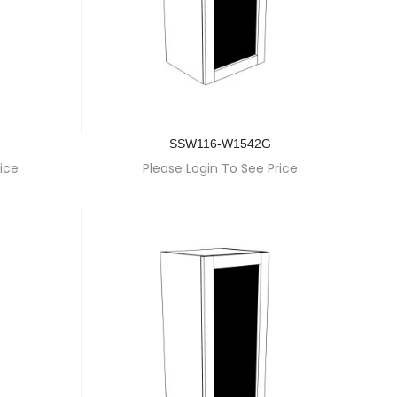
SSW116-W1542G
ice
Please Login To See Price