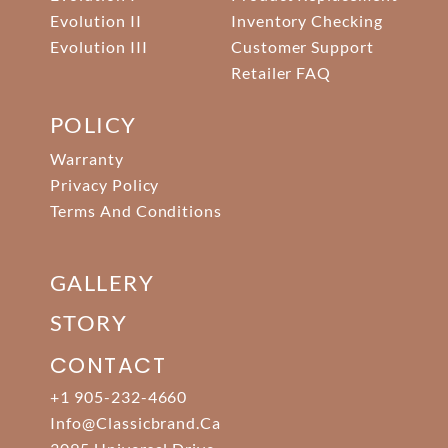
Evolution II
Inventory Checking
Evolution III
Customer Support
Retailer FAQ
POLICY
Warranty
Privacy Policy
Terms And Conditions
GALLERY
STORY
CONTACT
+1 905-232-4660
Info@classicbrand.ca