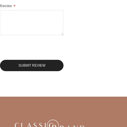
Review
SUBMIT REVIEW