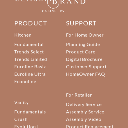
PRODUCT
SUPPORT
Kitchen
For Home Owner
Fundamental
Planning Guide
Trends Select
Product Care
Trends Limited
Digital Brochure
Euroline Basix
Customer Support
Euroline Ultra
HomeOwner FAQ
Econoline
For Retailer
Vanity
Delivery Service
Fundamentals
Assembly Service
Crush
Assembly Video
Evolution I
Product Replacement