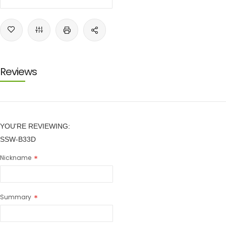
Reviews
YOU'RE REVIEWING:
SSW-B33D
Nickname
Summary