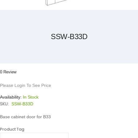
Skip
to
the
beginning
of
the
SSW-B33D
images
gallery
0 Review
Please Login To See Price
Availability:
In Stock
SKU:
SSW-B33D
Base cabinet door for B33
Product Tag