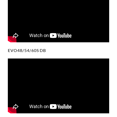
EVO48/54/60S DB