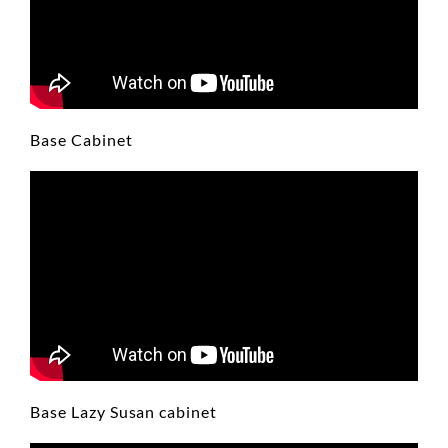
Base Cabinet
Base Lazy Susan cabinet