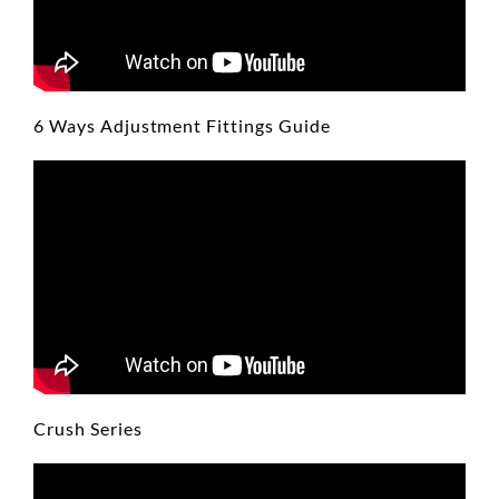
6 Ways Adjustment Fittings Guide
Crush Series