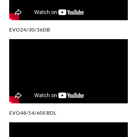
EVO24/30/36DB
EVO48/54/60S BDL