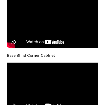
Base Blind Corner Cabinet