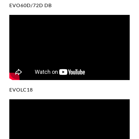
EVO60D/72D DB
EVOLC18