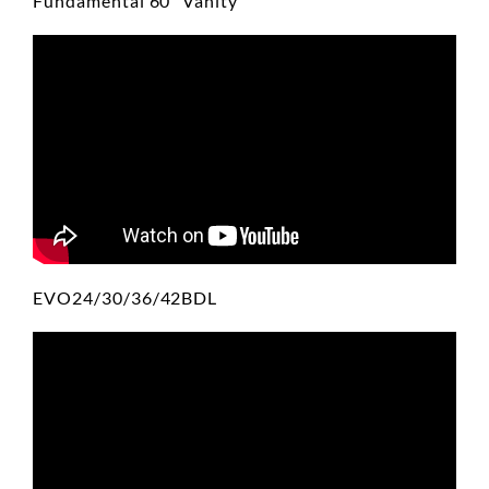
Fundamental 60" Vanity
EVO24/30/36/42BDL