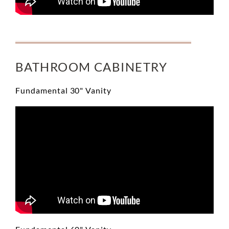
BATHROOM CABINETRY
Fundamental 30" Vanity