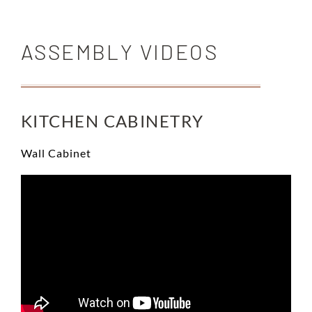
ASSEMBLY VIDEOS
KITCHEN CABINETRY
Wall Cabinet