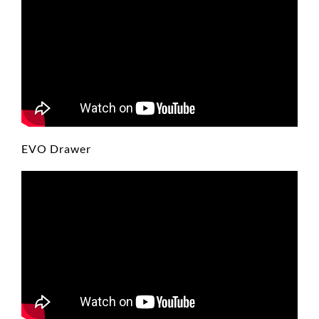
EVO Drawer