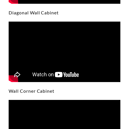
Diagonal Wall Cabinet
Wall Corner Cabinet