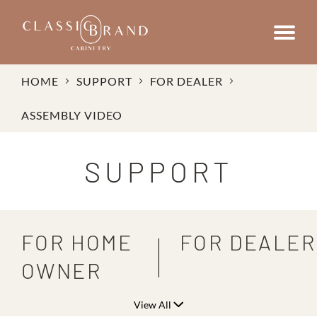
HOME
SUPPORT
FOR DEALER
ASSEMBLY VIDEO
SUPPORT
FOR HOME
FOR DEALER
OWNER
View All