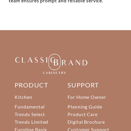
team ensures prompt and reliable service.
PRODUCT
SUPPORT
Kitchen
For Home Owner
Fundamental
Planning Guide
Trends Select
Product Care
Trends Limited
Digital Brochure
Euroline Basix
Customer Support