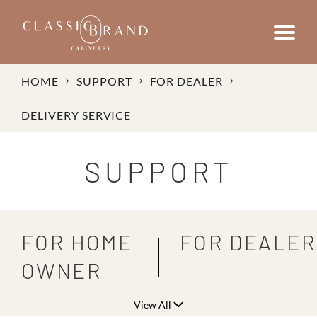
HOME
SUPPORT
FOR DEALER
DELIVERY SERVICE
SUPPORT
FOR HOME
FOR DEALER
OWNER
View All