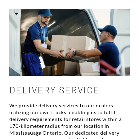
DELIVERY SERVICE
We provide delivery services to our dealers
utilizing our own trucks, enabling us to fulfill
delivery requirements for retail stores within a
170-kilometer radius from our location in
Mississauaga Ontario. Our dedicated delivery