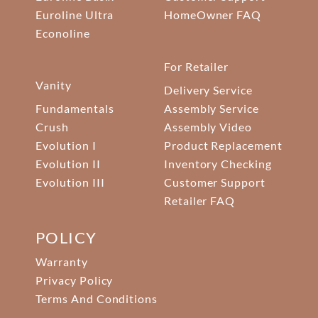
Euroline Ultra
HomeOwner FAQ
Econoline
For Retailer
Vanity
Delivery Service
Fundamentals
Assembly Service
Crush
Assembly Video
Evolution I
Product Replacement
Evolution II
Inventory Checking
Evolution III
Customer Support
Retailer FAQ
POLICY
Warranty
Privacy Policy
Terms And Conditions