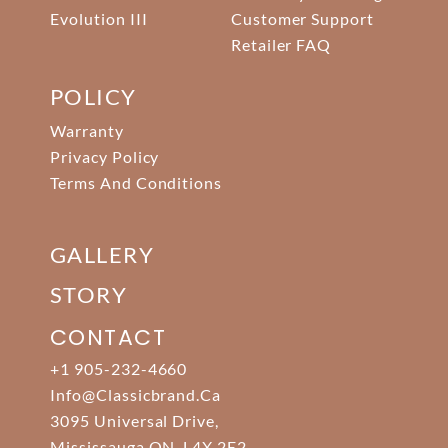
Evolution III
Customer Support
Retailer FAQ
POLICY
Warranty
Privacy Policy
Terms And Conditions
GALLERY
STORY
CONTACT
+1 905-232-4660
Info@classicbrand.ca
3095 Universal Drive,
Mississauga ON. L4X 2E2