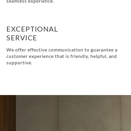
seamless experience.
EXCEPTIONAL
SERVICE
We offer effective communication to guarantee a
customer experience that is friendly, helpful, and
supportive.