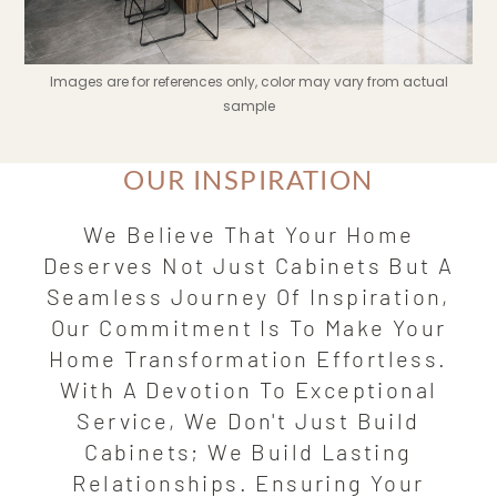
Images are for references only, color may vary from actual
sample
OUR INSPIRATION
We Believe That Your Home
Deserves Not Just Cabinets But A
Seamless Journey Of Inspiration,
Our Commitment Is To Make Your
Home Transformation Effortless.
With A Devotion To Exceptional
Service, We Don't Just Build
Cabinets; We Build Lasting
Relationships. Ensuring Your