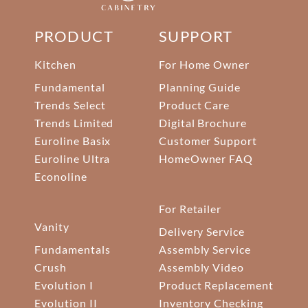
PRODUCT
SUPPORT
Kitchen
For Home Owner
Fundamental
Planning Guide
Trends Select
Product Care
Trends Limited
Digital Brochure
Euroline Basix
Customer Support
Euroline Ultra
HomeOwner FAQ
Econoline
For Retailer
Vanity
Delivery Service
Fundamentals
Assembly Service
Crush
Assembly Video
Evolution I
Product Replacement
Evolution II
Inventory Checking