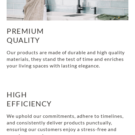
PREMIUM
QUALITY
Our products are made of durable and high quality
materials, they stand the test of time and enriches
your living spaces with lasting elegance.
HIGH
EFFICIENCY
We uphold our commitments, adhere to timelines,
and consistently deliver products punctually,
ensuring our customers enjoy a stress-free and