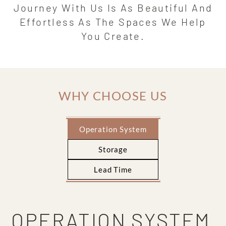
Journey With Us Is As Beautiful And
Effortless As The Spaces We Help
You Create.
WHY CHOOSE US
Operation System
Storage
Lead Time
OPERATION SYSTEM