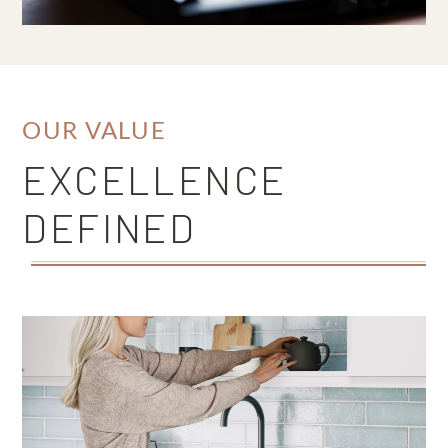
OUR VALUE
EXCELLENCE
DEFINED