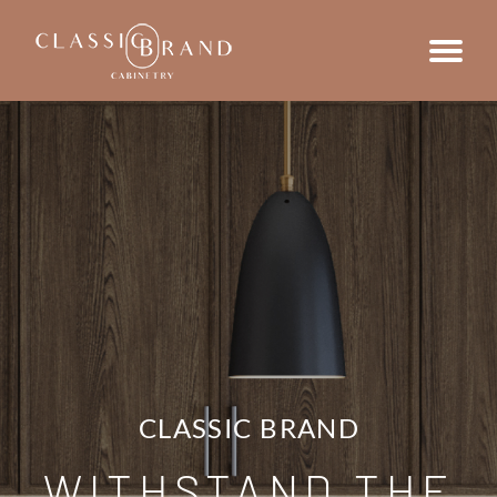
CLASSIC BRAND
WITHSTAND THE