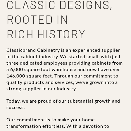
CLASSIC DESIGNS,
ROOTED IN
RICH HISTORY
Classicbrand Cabinetry is an experienced supplier
in the cabinet industry. We started small, with just
three dedicated employees providing cabinets from
a 6,000 square foot warehouse and now have over
146,000 square feet. Through our commitment to
quality products and services, we've grown into a
strong supplier in our industry.
Today, we are proud of our substantial growth and
success.
Our commitment is to make your home
transformation effortless. With a devotion to