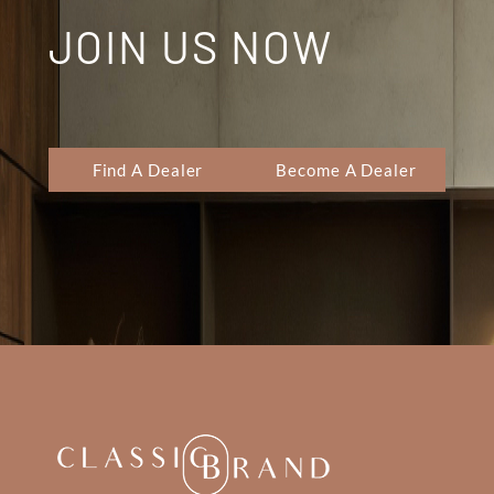
JOIN US NOW
Find A Dealer
Become A Dealer