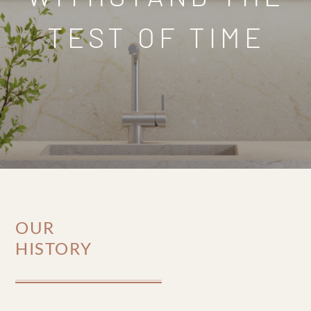
TEST OF TIME
OUR
HISTORY