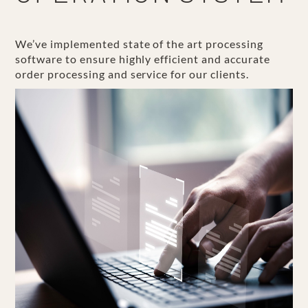
We’ve implemented state of the art processing
software to ensure highly efficient and accurate
order processing and service for our clients.