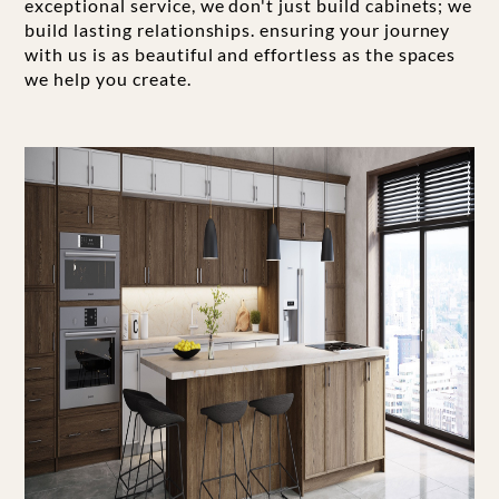
exceptional service, we don't just build cabinets; we
build lasting relationships. ensuring your journey
with us is as beautiful and effortless as the spaces
we help you create.