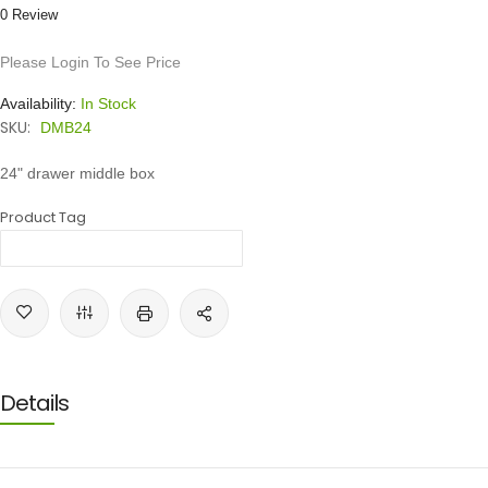
0 Review
Please Login To See Price
Availability:
In Stock
SKU:
DMB24
24" drawer middle box
Product Tag
Details