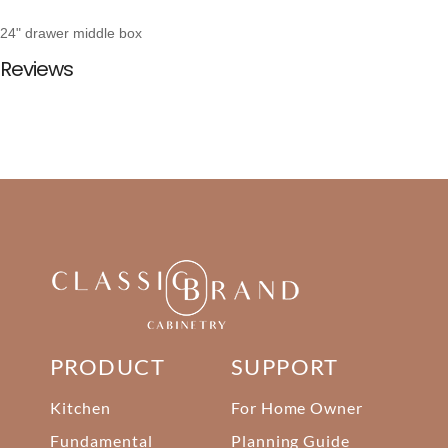
24" drawer middle box
Reviews
PRODUCT
SUPPORT
Kitchen
For Home Owner
Fundamental
Planning Guide