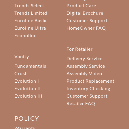
Trends Select
Product Care
Trends Limited
Digital Brochure
Euroline Basix
Customer Support
Euroline Ultra
HomeOwner FAQ
Econoline
For Retailer
Vanity
Delivery Service
Fundamentals
Assembly Service
Crush
Assembly Video
Evolution I
Product Replacement
Evolution II
Inventory Checking
Evolution III
Customer Support
Retailer FAQ
POLICY
Warranty