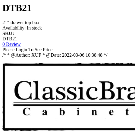
DTB21
21" drawer top box
Availability:
In stock
SKU:
DTB21
0 Review
Please Login To See Price
/* * @Author: XUF * @Date: 2022-03-06 10:38:48 */