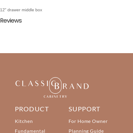
12" drawer middle box
Reviews
PRODUCT
SUPPORT
Kitchen
For Home Owner
Fundamental
Planning Guide