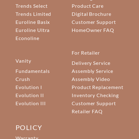
Trends Select
Product Care
Trends Limited
Digital Brochure
Euroline Basix
Customer Support
Euroline Ultra
HomeOwner FAQ
Econoline
For Retailer
Vanity
Delivery Service
Fundamentals
Assembly Service
Crush
Assembly Video
Evolution I
Product Replacement
Evolution II
Inventory Checking
Evolution III
Customer Support
Retailer FAQ
POLICY
Warranty