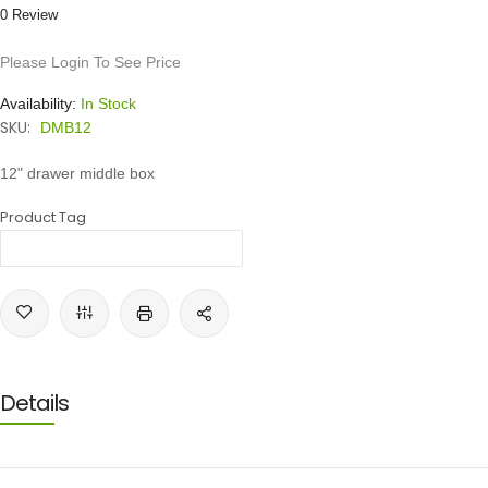
0 Review
Please Login To See Price
Availability:
In Stock
SKU:
DMB12
12" drawer middle box
Product Tag
Details