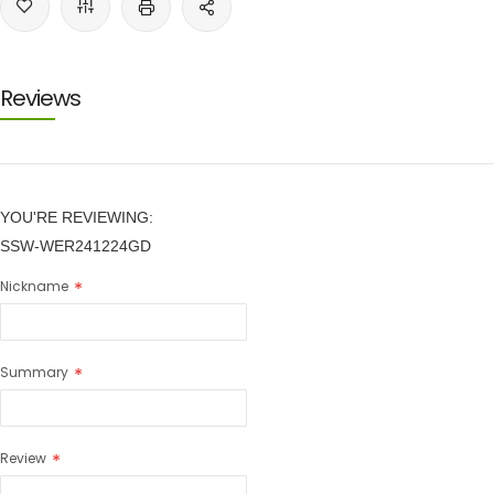
Reviews
YOU'RE REVIEWING:
SSW-WER241224GD
Nickname
Summary
Review