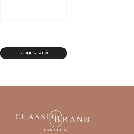
SUBMIT REVIEW