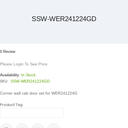
the
beginning
of
the
SSW-WER241224GD
images
gallery
0 Review
Please Login To See Price
Availability:
In Stock
SKU:
SSW-WER241224GD
Corner wall cab door set for WER241224G
Product Tag