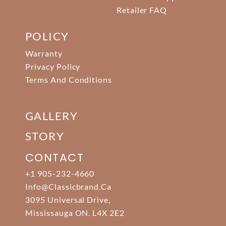
Retailer FAQ
POLICY
Warranty
Privacy Policy
Terms And Conditions
GALLERY
STORY
CONTACT
+1 905-232-4660
Info@classicbrand.ca
3095 Universal Drive,
Mississauga ON. L4X 2E2