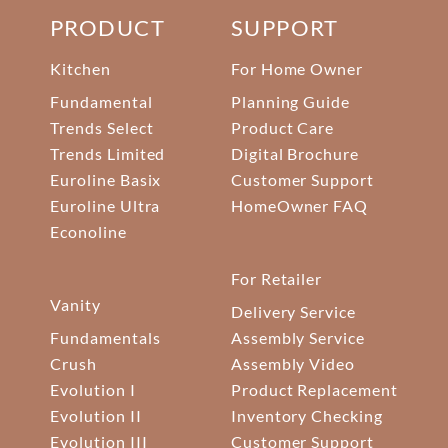
PRODUCT
SUPPORT
Kitchen
For Home Owner
Fundamental
Planning Guide
Trends Select
Product Care
Trends Limited
Digital Brochure
Euroline Basix
Customer Support
Euroline Ultra
HomeOwner FAQ
Econoline
For Retailer
Vanity
Delivery Service
Fundamentals
Assembly Service
Crush
Assembly Video
Evolution I
Product Replacement
Evolution II
Inventory Checking
Evolution III
Customer Support