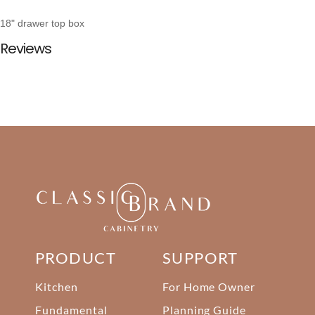
18" drawer top box
Reviews
PRODUCT
SUPPORT
Kitchen
For Home Owner
Fundamental
Planning Guide