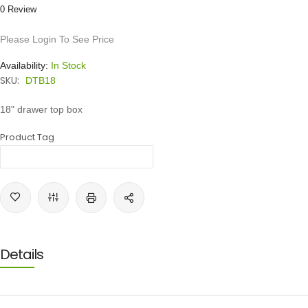
0 Review
Please Login To See Price
Availability:
In Stock
SKU:
DTB18
18" drawer top box
Product Tag
Details