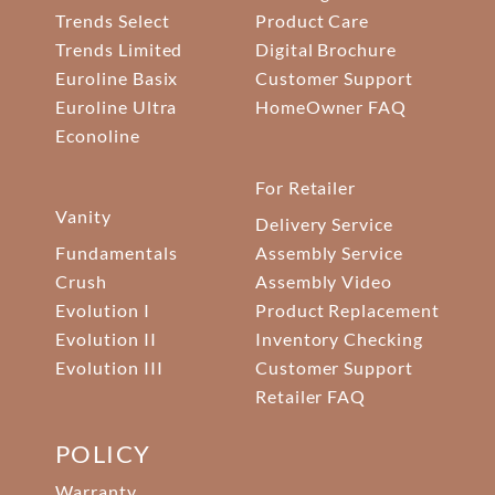
Trends Select
Product Care
Trends Limited
Digital Brochure
Euroline Basix
Customer Support
Euroline Ultra
HomeOwner FAQ
Econoline
For Retailer
Vanity
Delivery Service
Fundamentals
Assembly Service
Crush
Assembly Video
Evolution I
Product Replacement
Evolution II
Inventory Checking
Evolution III
Customer Support
Retailer FAQ
POLICY
Warranty