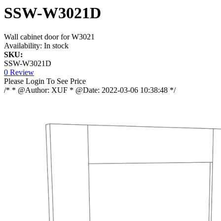
SSW-W3021D
Wall cabinet door for W3021
Availability:
In stock
SKU:
SSW-W3021D
0 Review
Please Login To See Price
/* * @Author: XUF * @Date: 2022-03-06 10:38:48 */