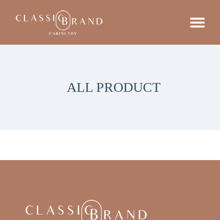
ALL PRODUCT