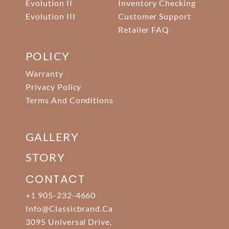
Evolution II
Inventory Checking
Evolution III
Customer Support
Retailer FAQ
POLICY
Warranty
Privacy Policy
Terms And Conditions
GALLERY
STORY
CONTACT
+1 905-232-4660
Info@classicbrand.ca
3095 Universal Drive,