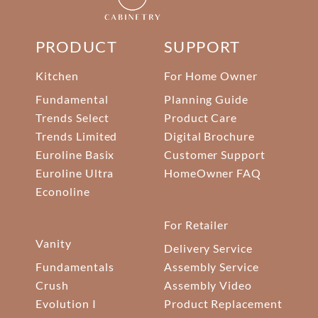
PRODUCT
SUPPORT
Kitchen
For Home Owner
Fundamental
Planning Guide
Trends Select
Product Care
Trends Limited
Digital Brochure
Euroline Basix
Customer Support
Euroline Ultra
HomeOwner FAQ
Econoline
For Retailer
Vanity
Delivery Service
Fundamentals
Assembly Service
Crush
Assembly Video
Evolution I
Product Replacement