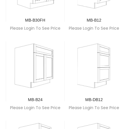
MB-B30FH
MB-B12
Please Login To See Price
Please Login To See Price
MB-B24
MB-DB12
Please Login To See Price
Please Login To See Price