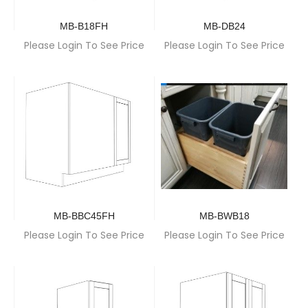
MB-B18FH
MB-DB24
Please Login To See Price
Please Login To See Price
MB-BBC45FH
MB-BWB18
Please Login To See Price
Please Login To See Price