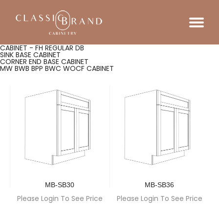
CABINET - FH REGULAR DB
SINK BASE CABINET
CORNER END BASE CABINET
MW BWB BPP BWC WOCF CABINET
MB-SB30
MB-SB36
Please Login To See Price
Please Login To See Price