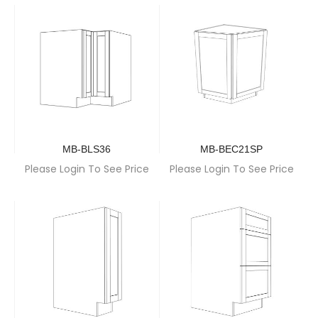
MB-BLS36
MB-BEC21SP
Please Login To See Price
Please Login To See Price