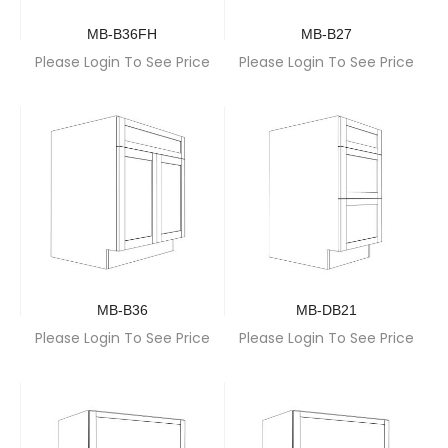
MB-B36FH
MB-B27
Please Login To See Price
Please Login To See Price
MB-B36
MB-DB21
Please Login To See Price
Please Login To See Price