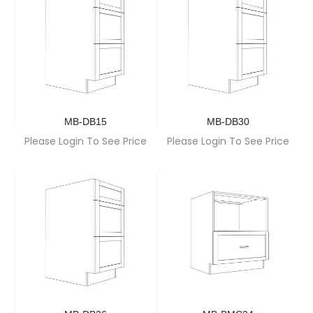
MB-DB15
MB-DB30
Please Login To See Price
Please Login To See Price