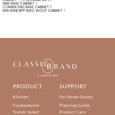
SINK BASE CABINET
3
CORNER END BASE CABINET
5
MW BWB BPP BWC WOCF CABINET
7
PRODUCT
SUPPORT
Kitchen
For Home Owner
Fundamental
Planning Guide
Trends Select
Product Care