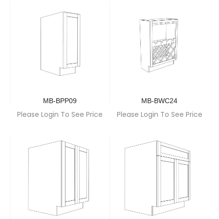
MB-BPP09
MB-BWC24
Please Login To See Price
Please Login To See Price