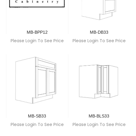
MB-BPP12
MB-DB33
Please Login To See Price
Please Login To See Price
MB-SB33
MB-BLS33
Please Login To See Price
Please Login To See Price