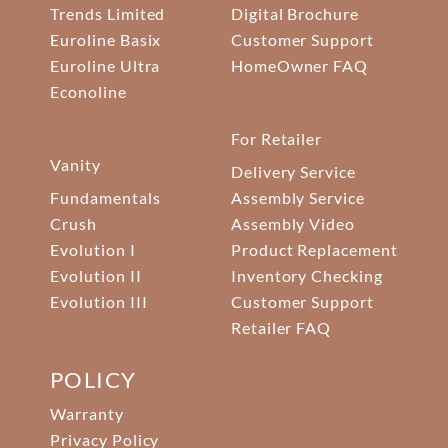
Trends Limited
Digital Brochure
Euroline Basix
Customer Support
Euroline Ultra
HomeOwner FAQ
Econoline
For Retailer
Vanity
Delivery Service
Fundamentals
Assembly Service
Crush
Assembly Video
Evolution I
Product Replacement
Evolution II
Inventory Checking
Evolution III
Customer Support
Retailer FAQ
POLICY
Warranty
Privacy Policy