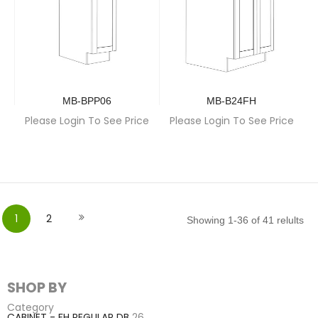
MB-BPP06
MB-B24FH
Please Login To See Price
Please Login To See Price
Page
You're currently reading page
Page
Page
Next
1
2
Showing
1
-
36
of
41
relults
SHOP BY
Category
CABINET - FH REGULAR DB
26