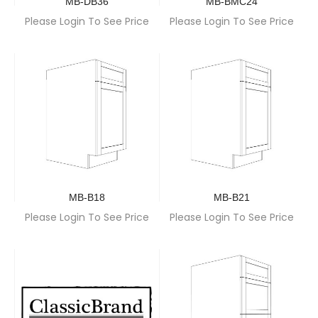
MB-DB36
MB-BMC24
Please Login To See Price
Please Login To See Price
MB-B18
MB-B21
Please Login To See Price
Please Login To See Price