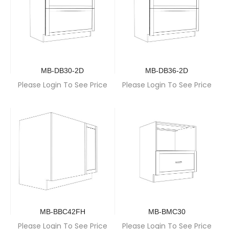
MB-DB30-2D
MB-DB36-2D
Please Login To See Price
Please Login To See Price
MB-BBC42FH
MB-BMC30
Please Login To See Price
Please Login To See Price