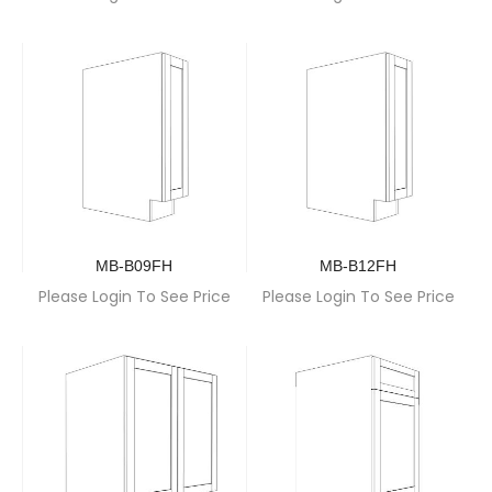
MB-B09FH
MB-B12FH
Please Login To See Price
Please Login To See Price