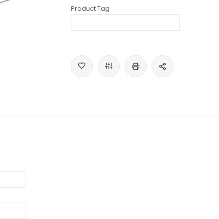
Product Tag