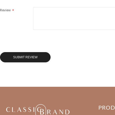
Review
SUBMIT REVIEW
PRO