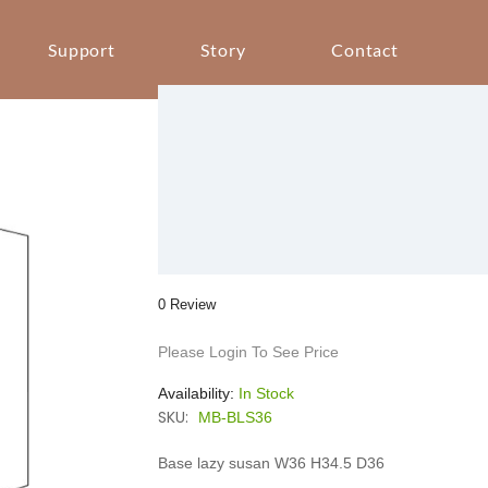
Support
Story
Contact
0 Review
Please Login To See Price
Availability:
In Stock
SKU:
MB-BLS36
Base lazy susan W36 H34.5 D36