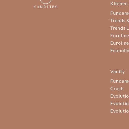
Kitchen
Fundam
Trends S
Trends 
Euroline
Euroline
Econoli
Vanity
Fundame
Crush
Evolutio
Evolutio
Evolutio