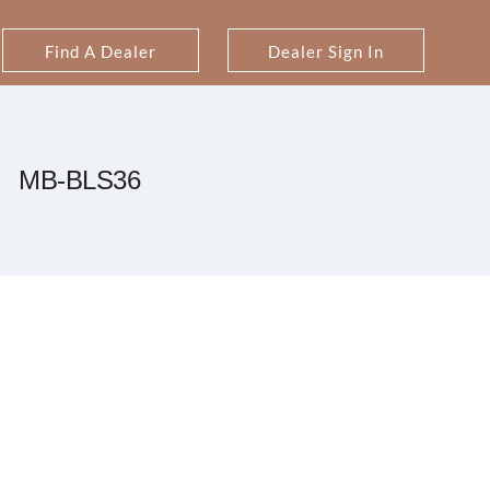
Find A Dealer
Dealer Sign In
MB-BLS36