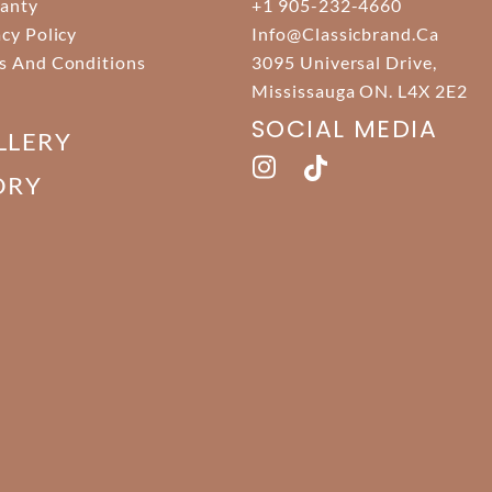
anty
+1 905-232-4660
acy Policy
Info@classicbrand.ca
s And Conditions
3095 Universal Drive,
Mississauga ON. L4X 2E2
SOCIAL MEDIA
LLERY
ORY