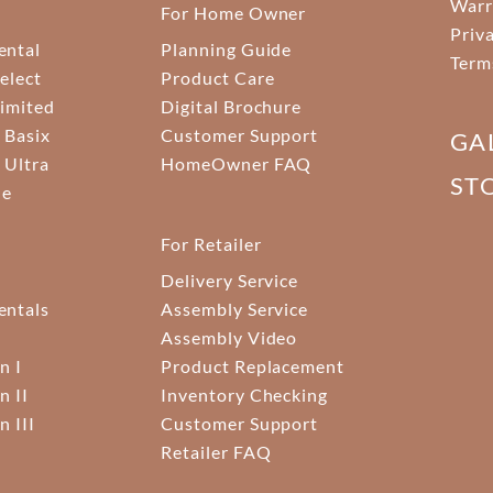
Warr
For Home Owner
Priv
ental
Planning Guide
Term
elect
Product Care
Limited
Digital Brochure
 Basix
Customer Support
GA
 Ultra
HomeOwner FAQ
ST
ne
For Retailer
Delivery Service
ntals
Assembly Service
Assembly Video
n I
Product Replacement
n II
Inventory Checking
n III
Customer Support
Retailer FAQ