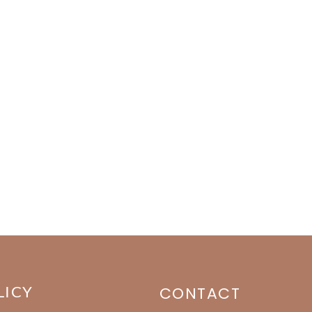
LICY
CONTACT