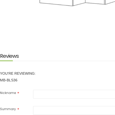
Skip
to
the
beginning
of
the
images
Reviews
gallery
YOU'RE REVIEWING:
MB-BLS36
Nickname
Summary