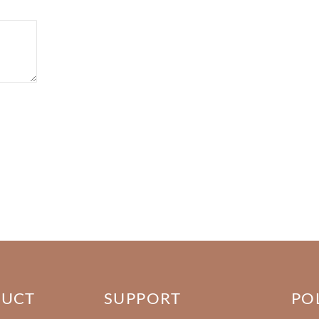
DUCT
SUPPORT
PO