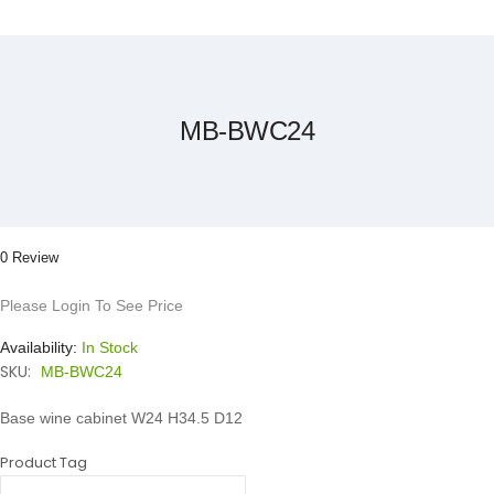
Skip
to
the
beginning
of
the
MB-BWC24
images
gallery
0 Review
Please Login To See Price
Availability:
In Stock
SKU:
MB-BWC24
Base wine cabinet W24 H34.5 D12
Product Tag