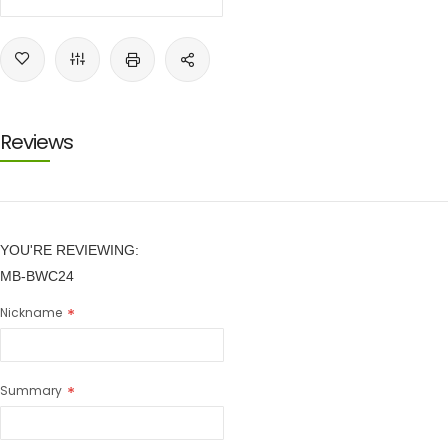
Reviews
YOU'RE REVIEWING:
MB-BWC24
Nickname
Summary