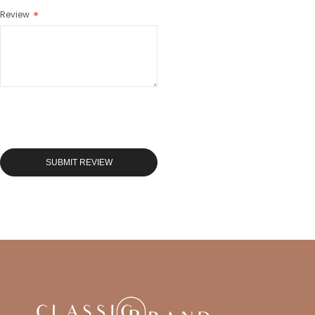
Review
SUBMIT REVIEW