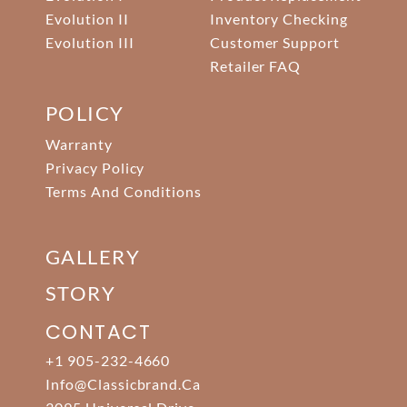
Evolution II
Inventory Checking
Evolution III
Customer Support
Retailer FAQ
POLICY
Warranty
Privacy Policy
Terms And Conditions
GALLERY
STORY
CONTACT
+1 905-232-4660
Info@classicbrand.ca