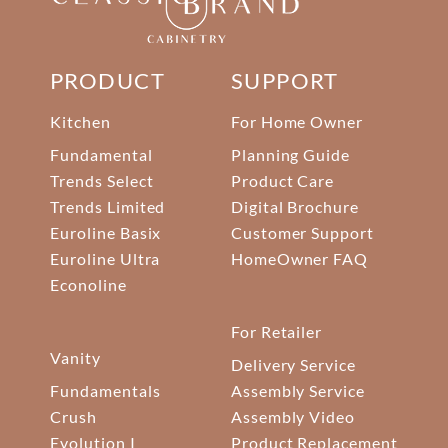
PRODUCT
SUPPORT
Kitchen
For Home Owner
Fundamental
Planning Guide
Trends Select
Product Care
Trends Limited
Digital Brochure
Euroline Basix
Customer Support
Euroline Ultra
HomeOwner FAQ
Econoline
For Retailer
Vanity
Delivery Service
Fundamentals
Assembly Service
Crush
Assembly Video
Evolution I
Product Replacement