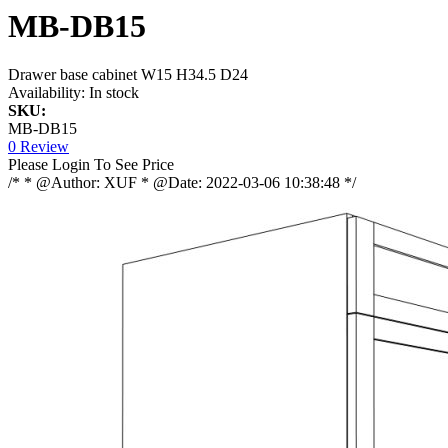
MB-DB15
Drawer base cabinet W15 H34.5 D24
Availability:
In stock
SKU:
MB-DB15
0 Review
Please Login To See Price
/* * @Author: XUF * @Date: 2022-03-06 10:38:48 */