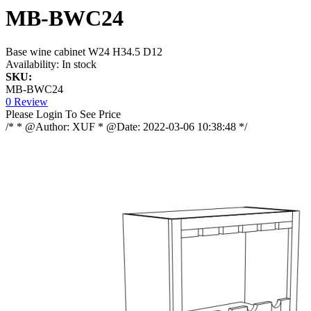
MB-BWC24
Base wine cabinet W24 H34.5 D12
Availability:
In stock
SKU:
MB-BWC24
0 Review
Please Login To See Price
/* * @Author: XUF * @Date: 2022-03-06 10:38:48 */