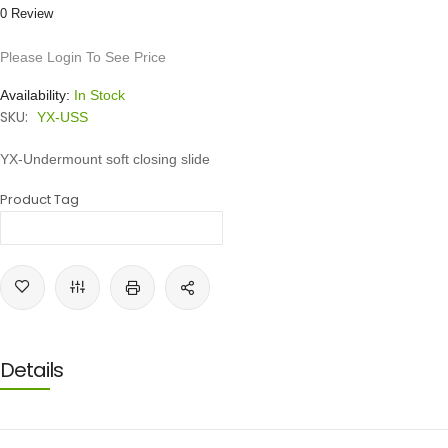
0 Review
Please Login To See Price
Availability:
In Stock
SKU:
YX-USS
YX-Undermount soft closing slide
Product Tag
Details