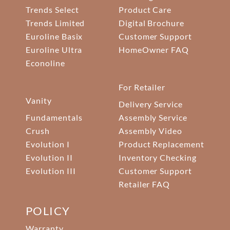
Trends Select
Product Care
Trends Limited
Digital Brochure
Euroline Basix
Customer Support
Euroline Ultra
HomeOwner FAQ
Econoline
For Retailer
Vanity
Delivery Service
Fundamentals
Assembly Service
Crush
Assembly Video
Evolution I
Product Replacement
Evolution II
Inventory Checking
Evolution III
Customer Support
Retailer FAQ
POLICY
Warranty