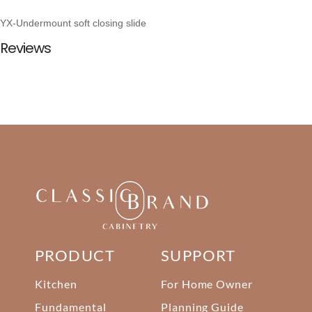
YX-Undermount soft closing slide
Reviews
PRODUCT
SUPPORT
Kitchen
For Home Owner
Fundamental
Planning Guide