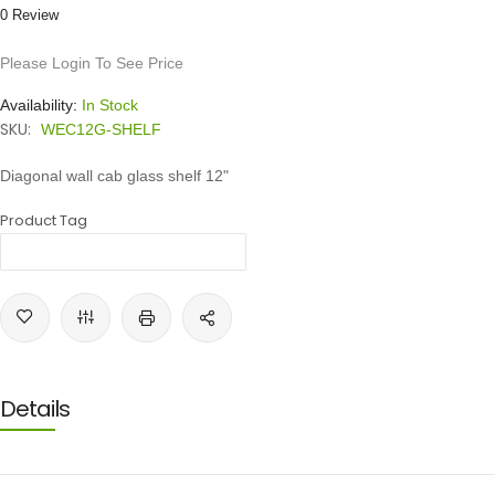
0 Review
Please Login To See Price
Availability:
In Stock
SKU:
WEC12G-SHELF
Diagonal wall cab glass shelf 12"
Product Tag
Details