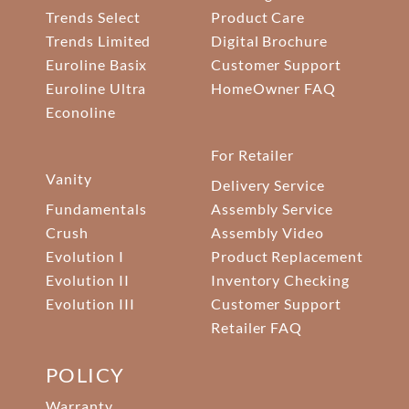
Trends Select
Product Care
Trends Limited
Digital Brochure
Euroline Basix
Customer Support
Euroline Ultra
HomeOwner FAQ
Econoline
For Retailer
Vanity
Delivery Service
Fundamentals
Assembly Service
Crush
Assembly Video
Evolution I
Product Replacement
Evolution II
Inventory Checking
Evolution III
Customer Support
Retailer FAQ
POLICY
Warranty