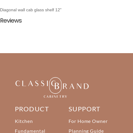
Diagonal wall cab glass shelf 12"
Reviews
PRODUCT
SUPPORT
Kitchen
For Home Owner
Fundamental
Planning Guide