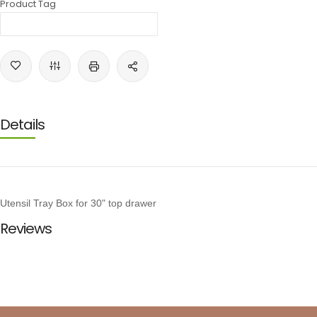
Product Tag
Details
Utensil Tray Box for 30" top drawer
Reviews