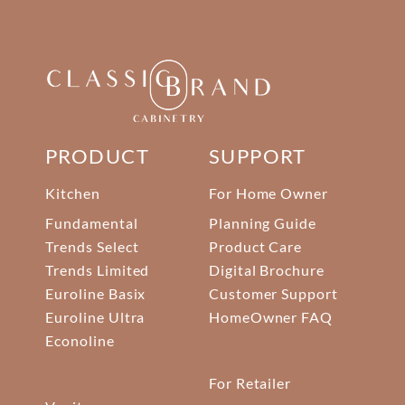
PRODUCT
SUPPORT
Kitchen
For Home Owner
Fundamental
Planning Guide
Trends Select
Product Care
Trends Limited
Digital Brochure
Euroline Basix
Customer Support
Euroline Ultra
HomeOwner FAQ
Econoline
For Retailer