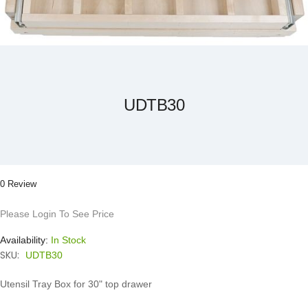
Skip
to
the
beginning
of
the
UDTB30
images
gallery
0 Review
Please Login To See Price
Availability:
In Stock
SKU:
UDTB30
Utensil Tray Box for 30" top drawer