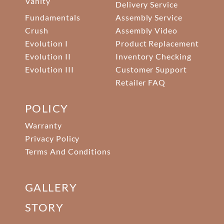
Vanity
Delivery Service
Fundamentals
Assembly Service
Crush
Assembly Video
Evolution I
Product Replacement
Evolution II
Inventory Checking
Evolution III
Customer Support
Retailer FAQ
POLICY
Warranty
Privacy Policy
Terms And Conditions
GALLERY
STORY