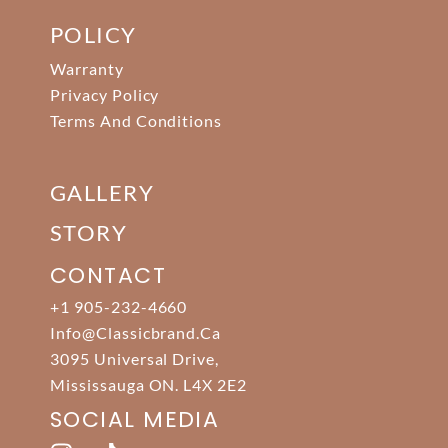
POLICY
Warranty
Privacy Policy
Terms And Conditions
GALLERY
STORY
CONTACT
+1 905-232-4660
Info@classicbrand.ca
3095 Universal Drive,
Mississauga ON. L4X 2E2
SOCIAL MEDIA