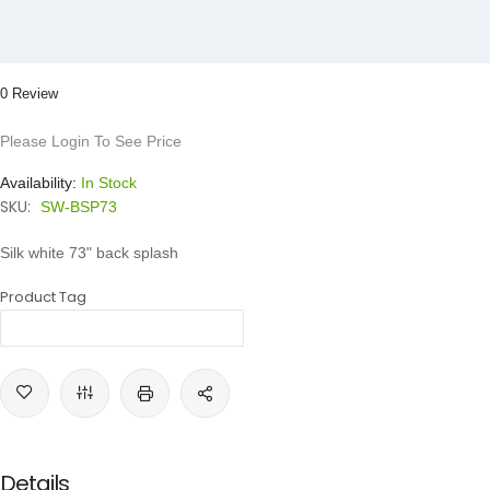
0 Review
Please Login To See Price
Availability:
In Stock
SKU:
SW-BSP73
Silk white 73" back splash
Product Tag
Details