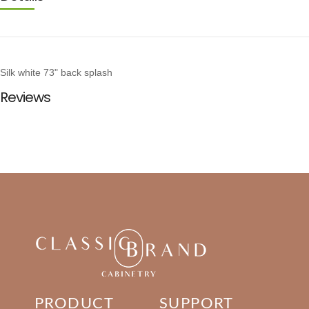
Silk white 73" back splash
Reviews
PRODUCT
SUPPORT