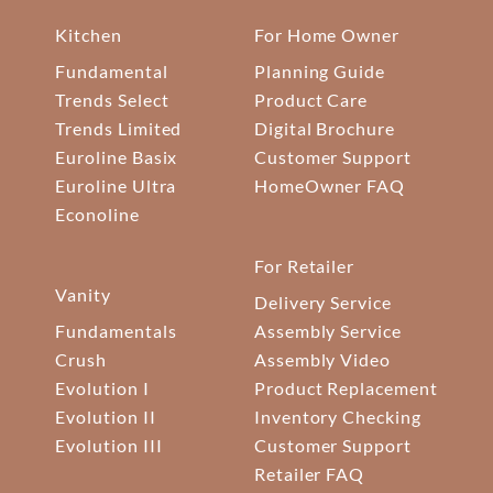
Kitchen
For Home Owner
Fundamental
Planning Guide
Trends Select
Product Care
Trends Limited
Digital Brochure
Euroline Basix
Customer Support
Euroline Ultra
HomeOwner FAQ
Econoline
For Retailer
Vanity
Delivery Service
Fundamentals
Assembly Service
Crush
Assembly Video
Evolution I
Product Replacement
Evolution II
Inventory Checking
Evolution III
Customer Support
Retailer FAQ