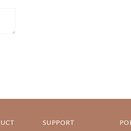
DUCT
SUPPORT
PO