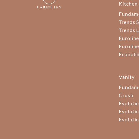
Kitchen
Fundam
Trends S
Trends 
Euroline
Euroline
Econoli
Vanity
Fundame
Crush
Evolutio
Evolutio
Evolutio