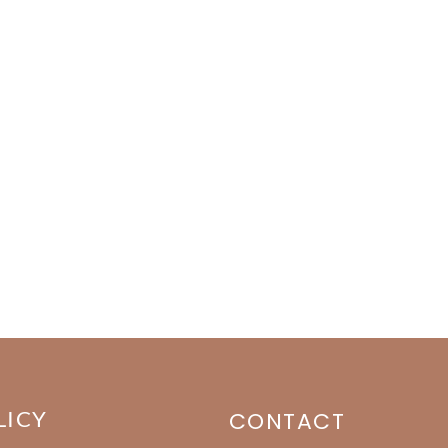
LICY
CONTACT