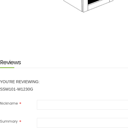
Skip
to
the
beginning
of
the
images
Reviews
gallery
YOU'RE REVIEWING:
SSW101-W1230G
Nickname
Summary