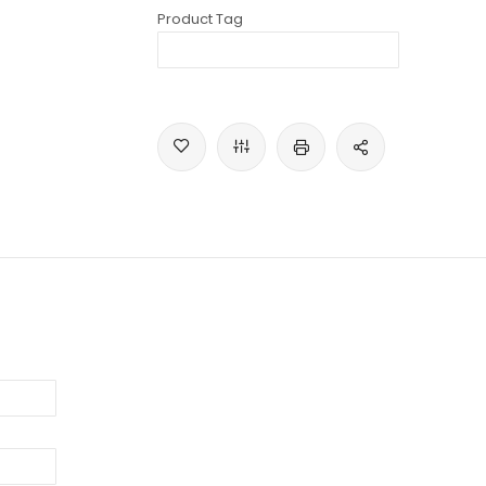
Product Tag