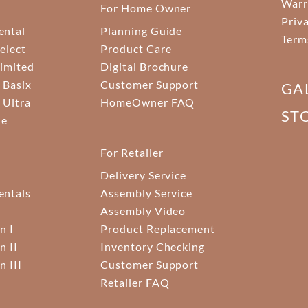
Warr
For Home Owner
Priv
ental
Planning Guide
Term
elect
Product Care
Limited
Digital Brochure
 Basix
Customer Support
GA
 Ultra
HomeOwner FAQ
ST
ne
For Retailer
Delivery Service
ntals
Assembly Service
Assembly Video
n I
Product Replacement
n II
Inventory Checking
n III
Customer Support
Retailer FAQ