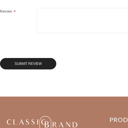
Review
SUBMIT REVIEW
PRO