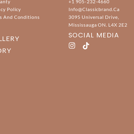
anty
+1 905-232-4660
acy Policy
Info@classicbrand.ca
s And Conditions
3095 Universal Drive,
Mississauga ON. L4X 2E2
SOCIAL MEDIA
LLERY
ORY