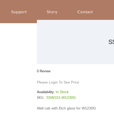
Support
Story
Contact
S
0 Review
Please Login To See Price
Availability:
In Stock
SKU:
SSW101-W1230G
Wall cab with Etch glass for W1230G