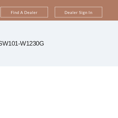
Find A Dealer
Dealer Sign In
SW101-W1230G