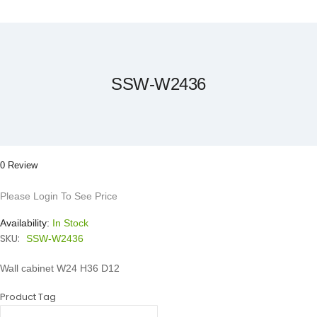
Skip
to
the
beginning
of
the
SSW-W2436
images
gallery
0 Review
Please Login To See Price
Availability:
In Stock
SKU:
SSW-W2436
Wall cabinet W24 H36 D12
Product Tag