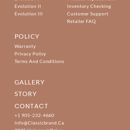
Evolution II
Inventory Checking
Evolution III
Customer Support
Retailer FAQ
POLICY
Warranty
Privacy Policy
Terms And Conditions
GALLERY
STORY
CONTACT
+1 905-232-4660
Info@classicbrand.ca