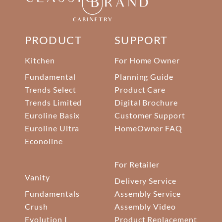
PRODUCT
SUPPORT
Kitchen
For Home Owner
Fundamental
Planning Guide
Trends Select
Product Care
Trends Limited
Digital Brochure
Euroline Basix
Customer Support
Euroline Ultra
HomeOwner FAQ
Econoline
For Retailer
Vanity
Delivery Service
Fundamentals
Assembly Service
Crush
Assembly Video
Evolution I
Product Replacement