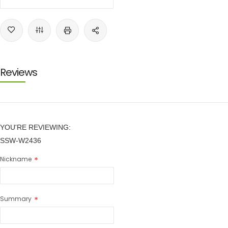
Reviews
YOU'RE REVIEWING:
SSW-W2436
Nickname
Summary