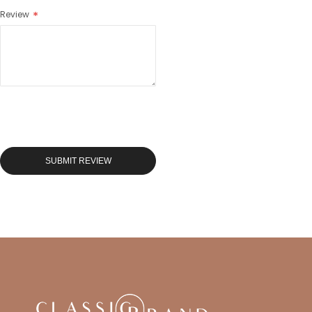
Review
SUBMIT REVIEW