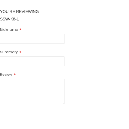
YOU'RE REVIEWING:
SSW-K8-1
Nickname
Summary
Review