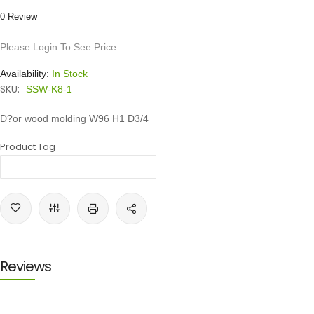
0 Review
Please Login To See Price
Availability:
In Stock
SKU:
SSW-K8-1
D?or wood molding W96 H1 D3/4
Product Tag
Reviews