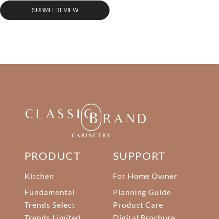
SUBMIT REVIEW
PRODUCT
SUPPORT
Kitchen
For Home Owner
Fundamental
Planning Guide
Trends Select
Product Care
Trends Limited
Digital Brochure