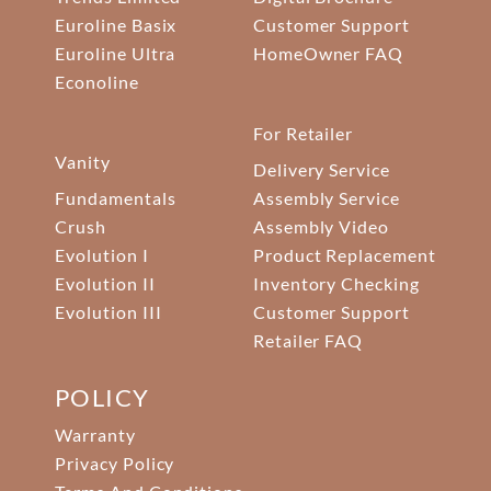
Euroline Basix
Customer Support
Euroline Ultra
HomeOwner FAQ
Econoline
For Retailer
Vanity
Delivery Service
Fundamentals
Assembly Service
Crush
Assembly Video
Evolution I
Product Replacement
Evolution II
Inventory Checking
Evolution III
Customer Support
Retailer FAQ
POLICY
Warranty
Privacy Policy