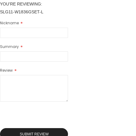
YOU'RE REVIEWING:
SLG11-W1836GSET-L
Nickname
Summary
Review
SUBMIT REVIEW