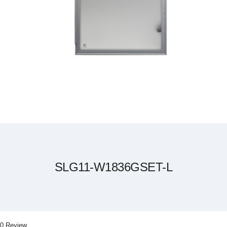
Skip
to
the
beginning
of
the
SLG11-W1836GSET-L
images
gallery
0 Review