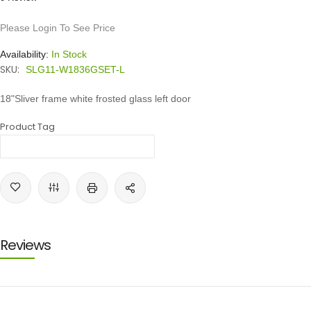
Please Login To See Price
Availability:
In Stock
SKU:
SLG11-W1836GSET-L
18"Sliver frame white frosted glass left door
Product Tag
Reviews