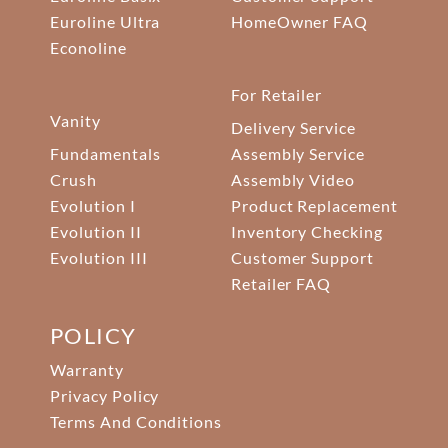
Euroline Ultra
HomeOwner FAQ
Econoline
For Retailer
Vanity
Delivery Service
Fundamentals
Assembly Service
Crush
Assembly Video
Evolution I
Product Replacement
Evolution II
Inventory Checking
Evolution III
Customer Support
Retailer FAQ
POLICY
Warranty
Privacy Policy
Terms And Conditions