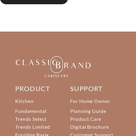
PRODUCT
SUPPORT
Kitchen
For Home Owner
Fundamental
Planning Guide
Trends Select
Product Care
Trends Limited
Digital Brochure
Euroline Basix
Customer Support