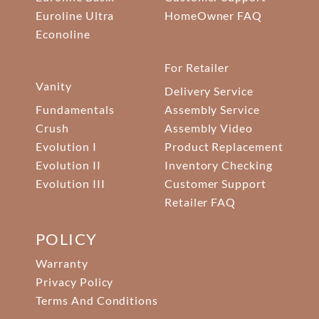
Euroline Ultra
HomeOwner FAQ
Econoline
For Retailer
Vanity
Delivery Service
Fundamentals
Assembly Service
Crush
Assembly Video
Evolution I
Product Replacement
Evolution II
Inventory Checking
Evolution III
Customer Support
Retailer FAQ
POLICY
Warranty
Privacy Policy
Terms And Conditions