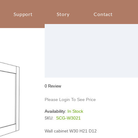
Support
Story
Contact
0 Review
Please Login To See Price
Availability:
In Stock
SKU:
SCG-W3021
Wall cabinet W30 H21 D12