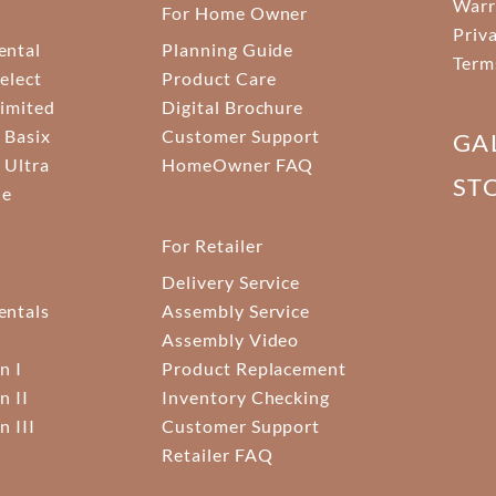
Warr
For Home Owner
Priv
ental
Planning Guide
Term
elect
Product Care
Limited
Digital Brochure
 Basix
Customer Support
GA
 Ultra
HomeOwner FAQ
ST
ne
For Retailer
Delivery Service
ntals
Assembly Service
Assembly Video
n I
Product Replacement
n II
Inventory Checking
n III
Customer Support
Retailer FAQ