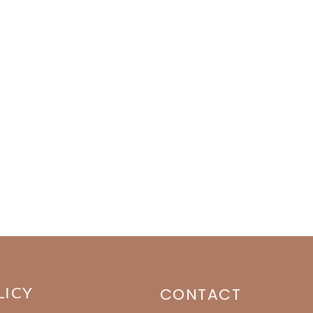
LICY
CONTACT