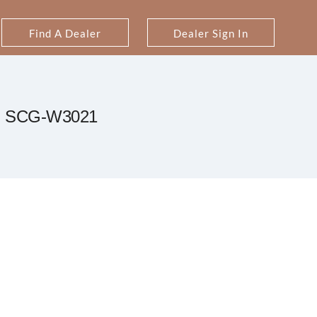
Find A Dealer
Dealer Sign In
SCG-W3021