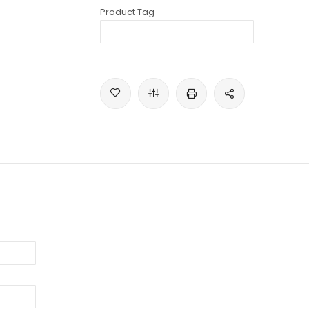
Product Tag