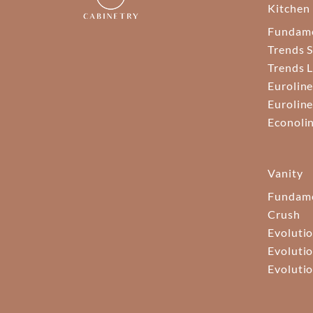
Kitchen
Fundam
Trends S
Trends 
Euroline
Euroline
Econoli
Vanity
Fundame
Crush
Evolutio
Evolutio
Evolutio