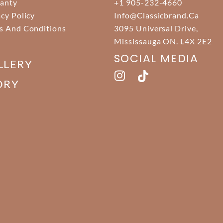
anty
+1 905-232-4660
acy Policy
Info@classicbrand.ca
s And Conditions
3095 Universal Drive,
Mississauga ON. L4X 2E2
SOCIAL MEDIA
LLERY
ORY