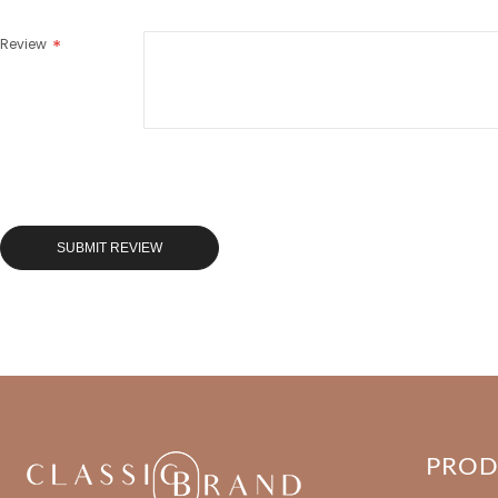
Review
SUBMIT REVIEW
PRO