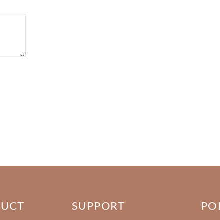
DUCT
SUPPORT
PO