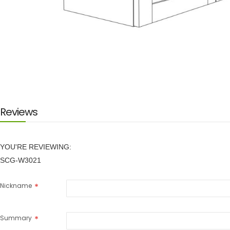
Skip
to
the
beginning
of
the
images
Reviews
gallery
YOU'RE REVIEWING:
SCG-W3021
Nickname
Summary