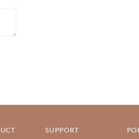
DUCT
SUPPORT
PO