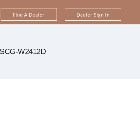
Find A Dealer
Dealer Sign In
SCG-W2412D