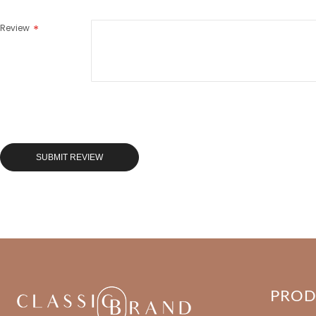
Review
SUBMIT REVIEW
PRO