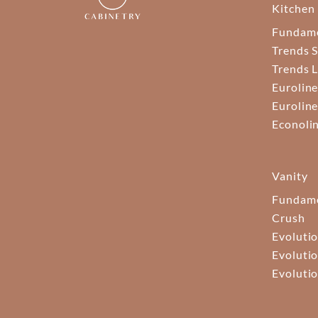
Kitchen
Fundam
Trends S
Trends 
Euroline
Euroline
Econoli
Vanity
Fundame
Crush
Evolutio
Evolutio
Evolutio