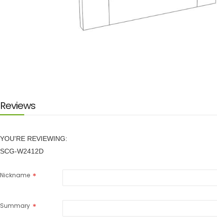
Skip
to
the
beginning
of
the
images
Reviews
gallery
YOU'RE REVIEWING:
SCG-W2412D
Nickname
Summary