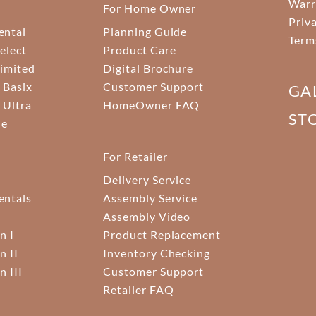
Warr
For Home Owner
Priv
ental
Planning Guide
Term
elect
Product Care
Limited
Digital Brochure
 Basix
Customer Support
GA
 Ultra
HomeOwner FAQ
ST
ne
For Retailer
Delivery Service
ntals
Assembly Service
Assembly Video
n I
Product Replacement
n II
Inventory Checking
n III
Customer Support
Retailer FAQ