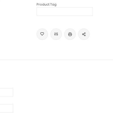
Product Tag