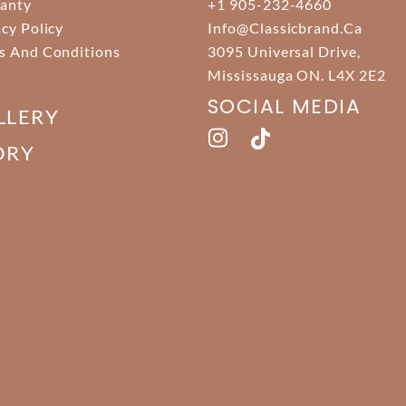
anty
+1 905-232-4660
acy Policy
Info@classicbrand.ca
s And Conditions
3095 Universal Drive,
Mississauga ON. L4X 2E2
SOCIAL MEDIA
LLERY
ORY