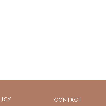
LICY
CONTACT