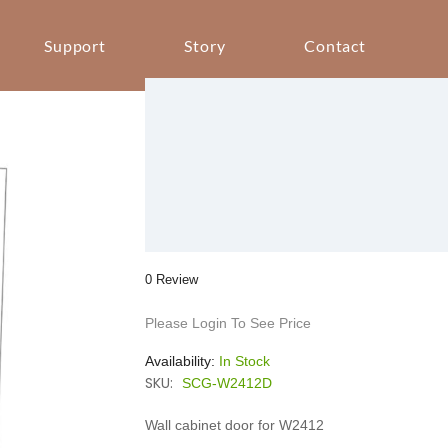
Support
Story
Contact
0 Review
Please Login To See Price
Availability:
In Stock
SKU:
SCG-W2412D
Wall cabinet door for W2412