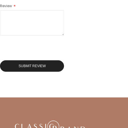
Review
SUBMIT REVIEW