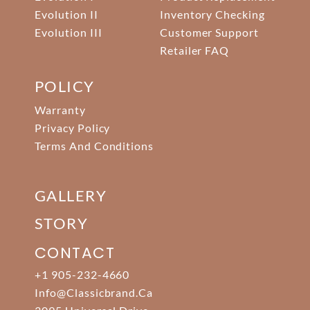
Evolution II
Inventory Checking
Evolution III
Customer Support
Retailer FAQ
POLICY
Warranty
Privacy Policy
Terms And Conditions
GALLERY
STORY
CONTACT
+1 905-232-4660
Info@classicbrand.ca