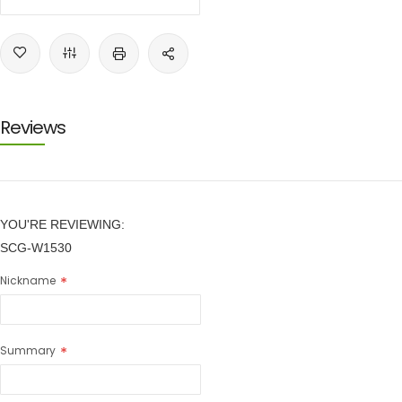
Reviews
YOU'RE REVIEWING:
SCG-W1530
Nickname
Summary