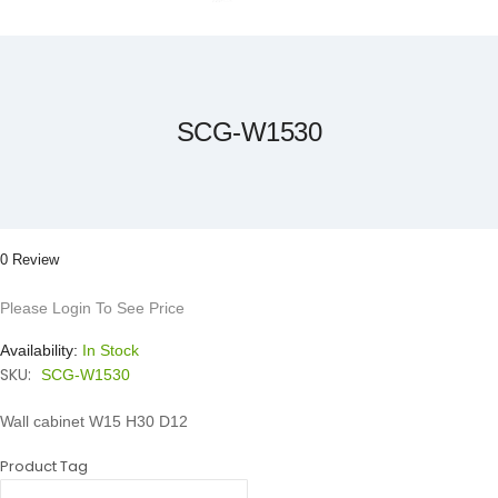
Skip
to
the
beginning
of
the
SCG-W1530
images
gallery
0 Review
Please Login To See Price
Availability:
In Stock
SKU:
SCG-W1530
Wall cabinet W15 H30 D12
Product Tag