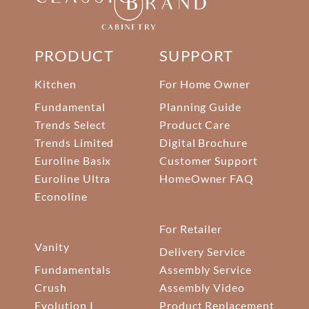
PRODUCT
SUPPORT
Kitchen
For Home Owner
Fundamental
Planning Guide
Trends Select
Product Care
Trends Limited
Digital Brochure
Euroline Basix
Customer Support
Euroline Ultra
HomeOwner FAQ
Econoline
For Retailer
Vanity
Delivery Service
Fundamentals
Assembly Service
Crush
Assembly Video
Evolution I
Product Replacement