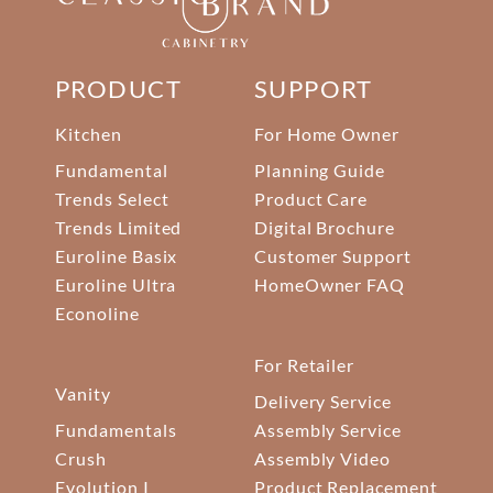
PRODUCT
SUPPORT
Kitchen
For Home Owner
Fundamental
Planning Guide
Trends Select
Product Care
Trends Limited
Digital Brochure
Euroline Basix
Customer Support
Euroline Ultra
HomeOwner FAQ
Econoline
For Retailer
Vanity
Delivery Service
Fundamentals
Assembly Service
Crush
Assembly Video
Evolution I
Product Replacement