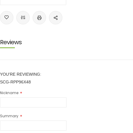
Reviews
YOU'RE REVIEWING:
SCG-RPP96X48
Nickname
Summary