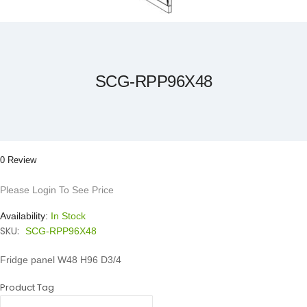
Skip
to
the
beginning
of
the
SCG-RPP96X48
images
gallery
0 Review
Please Login To See Price
Availability:
In Stock
SKU:
SCG-RPP96X48
Fridge panel W48 H96 D3/4
Product Tag