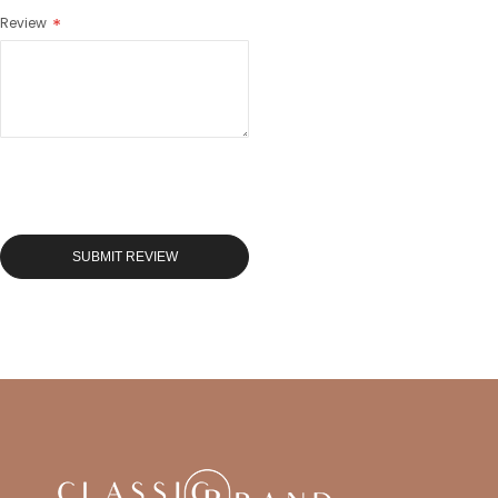
Review
SUBMIT REVIEW