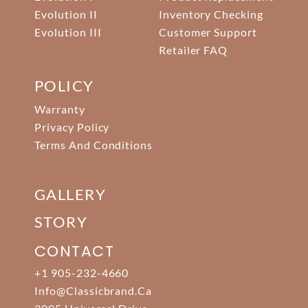
Evolution II
Inventory Checking
Evolution III
Customer Support
Retailer FAQ
POLICY
Warranty
Privacy Policy
Terms And Conditions
GALLERY
STORY
CONTACT
+1 905-232-4660
Info@classicbrand.ca