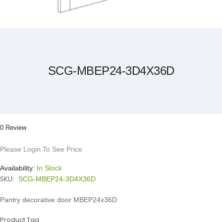
Skip
to
the
beginning
of
the
SCG-MBEP24-3D4X36D
images
gallery
0 Review
Please Login To See Price
Availability:
In Stock
SKU:
SCG-MBEP24-3D4X36D
Pantry decorative door MBEP24x36D
Product Tag