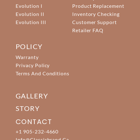
Evolution I
Product Replacement
Evolution II
Inventory Checking
Evolution III
Customer Support
Retailer FAQ
POLICY
Warranty
Privacy Policy
Terms And Conditions
GALLERY
STORY
CONTACT
+1 905-232-4660
Info@classicbrand.ca