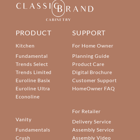
PRODUCT
SUPPORT
Kitchen
For Home Owner
Fundamental
Planning Guide
Trends Select
Product Care
Trends Limited
Digital Brochure
Euroline Basix
Customer Support
Euroline Ultra
HomeOwner FAQ
Econoline
For Retailer
Vanity
Delivery Service
Fundamentals
Assembly Service
Crush
Assembly Video