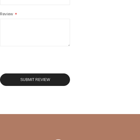
Review
SUBMIT REVIEW