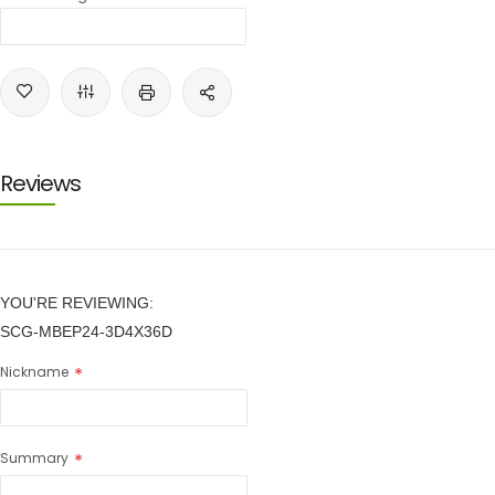
Reviews
YOU'RE REVIEWING:
SCG-MBEP24-3D4X36D
Nickname
Summary