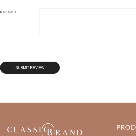
Review
SUBMIT REVIEW
PRO