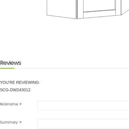
Skip
to
the
beginning
of
the
images
Reviews
gallery
YOU'RE REVIEWING:
SCG-DW243012
Nickname
Summary