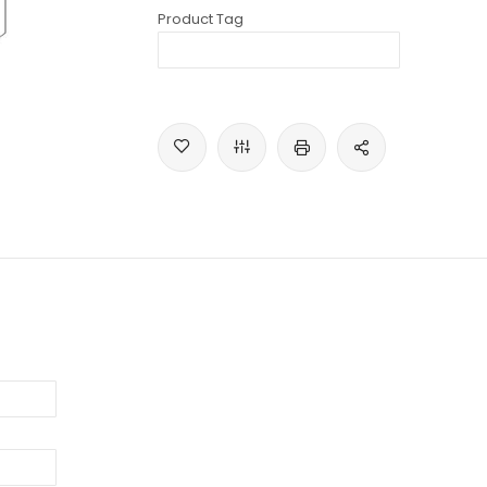
Product Tag