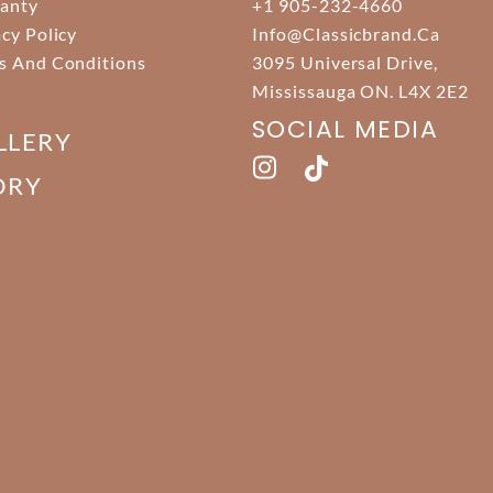
anty
+1 905-232-4660
acy Policy
Info@classicbrand.ca
s And Conditions
3095 Universal Drive,
Mississauga ON. L4X 2E2
SOCIAL MEDIA
LLERY
ORY