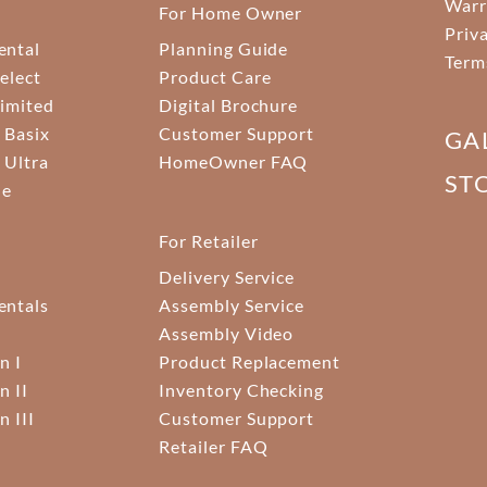
Warr
For Home Owner
Priv
ental
Planning Guide
Term
elect
Product Care
Limited
Digital Brochure
 Basix
Customer Support
GA
 Ultra
HomeOwner FAQ
ST
ne
For Retailer
Delivery Service
ntals
Assembly Service
Assembly Video
n I
Product Replacement
n II
Inventory Checking
n III
Customer Support
Retailer FAQ