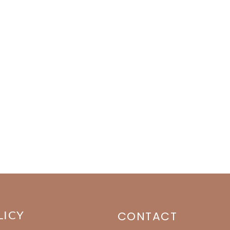
LICY
CONTACT