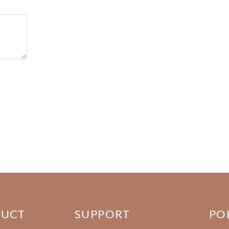
DUCT
SUPPORT
PO