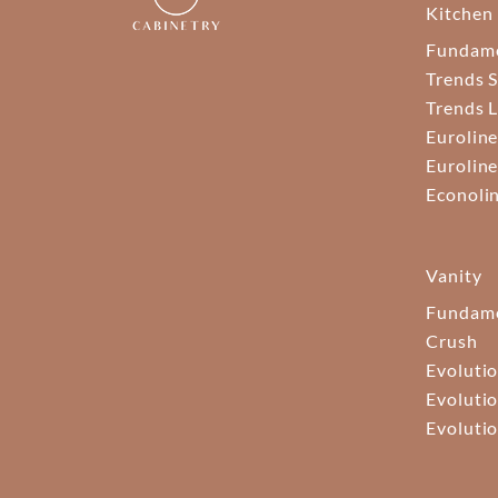
Kitchen
Fundam
Trends S
Trends 
Euroline
Euroline
Econoli
Vanity
Fundame
Crush
Evolutio
Evolutio
Evolutio