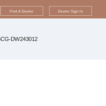
Find A Dealer
Dealer Sign In
SCG-DW243012