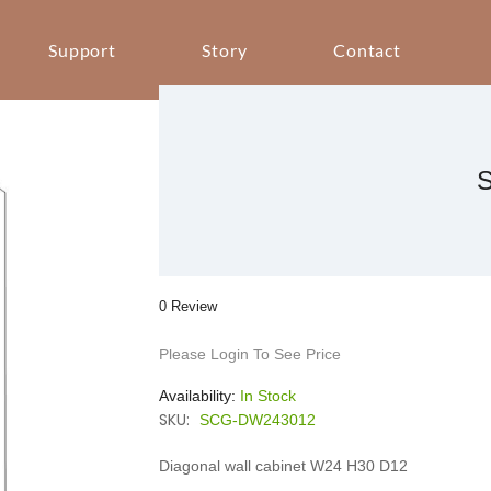
Support
Story
Contact
0 Review
Please Login To See Price
Availability:
In Stock
SKU:
SCG-DW243012
Diagonal wall cabinet W24 H30 D12