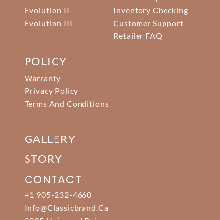
Evolution II
Inventory Checking
Evolution III
Customer Support
Retailer FAQ
POLICY
Warranty
Privacy Policy
Terms And Conditions
GALLERY
STORY
CONTACT
+1 905-232-4660
Info@classicbrand.ca