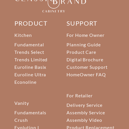
PRODUCT
SUPPORT
Kitchen
For Home Owner
Fundamental
Planning Guide
Trends Select
Product Care
Trends Limited
Digital Brochure
Euroline Basix
Customer Support
Euroline Ultra
HomeOwner FAQ
Econoline
For Retailer
Vanity
Delivery Service
Fundamentals
Assembly Service
Crush
Assembly Video
Evolution I
Product Replacement