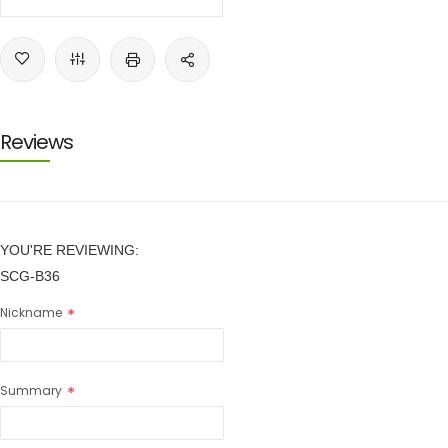
Reviews
YOU'RE REVIEWING:
SCG-B36
Nickname
Summary