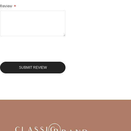
Review
SUBMIT REVIEW