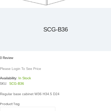
Skip
to
the
beginning
of
the
SCG-B36
images
gallery
0 Review
Please Login To See Price
Availability:
In Stock
SKU:
SCG-B36
Regular base cabinet W36 H34.5 D24
Product Tag