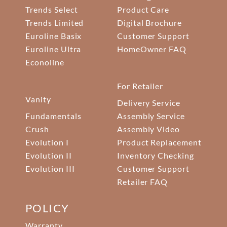
Trends Select
Product Care
Trends Limited
Digital Brochure
Euroline Basix
Customer Support
Euroline Ultra
HomeOwner FAQ
Econoline
For Retailer
Vanity
Delivery Service
Fundamentals
Assembly Service
Crush
Assembly Video
Evolution I
Product Replacement
Evolution II
Inventory Checking
Evolution III
Customer Support
Retailer FAQ
POLICY
Warranty