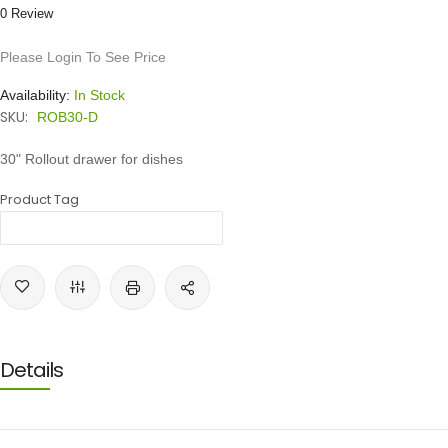
0 Review
Please Login To See Price
Availability:
In Stock
SKU:
ROB30-D
30" Rollout drawer for dishes
Product Tag
Details