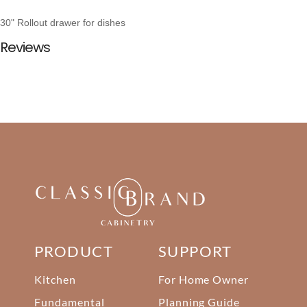
30" Rollout drawer for dishes
Reviews
PRODUCT
SUPPORT
Kitchen
For Home Owner
Fundamental
Planning Guide