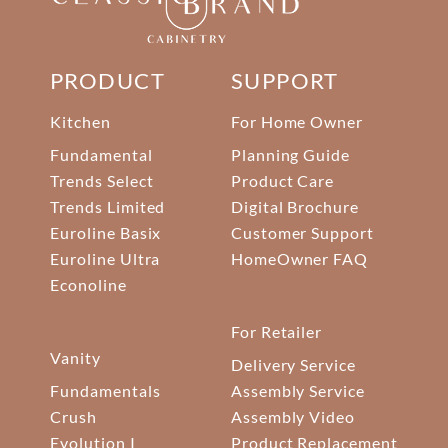
PRODUCT
SUPPORT
Kitchen
For Home Owner
Fundamental
Planning Guide
Trends Select
Product Care
Trends Limited
Digital Brochure
Euroline Basix
Customer Support
Euroline Ultra
HomeOwner FAQ
Econoline
For Retailer
Vanity
Delivery Service
Fundamentals
Assembly Service
Crush
Assembly Video
Evolution I
Product Replacement