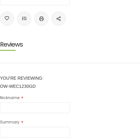
Reviews
YOU'RE REVIEWING:
OW-WEC1230GD
Nickname
Summary