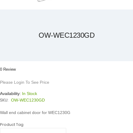
Skip
to
the
beginning
of
the
OW-WEC1230GD
images
gallery
0 Review
Please Login To See Price
Availability:
In Stock
SKU:
OW-WEC1230GD
Wall end cabinet door for WEC1230G
Product Tag