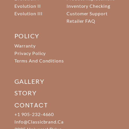
Evolution II
Inventory Checking
Evolution III
Customer Support
Retailer FAQ
POLICY
Warranty
Privacy Policy
Terms And Conditions
GALLERY
STORY
CONTACT
+1 905-232-4660
Info@classicbrand.ca