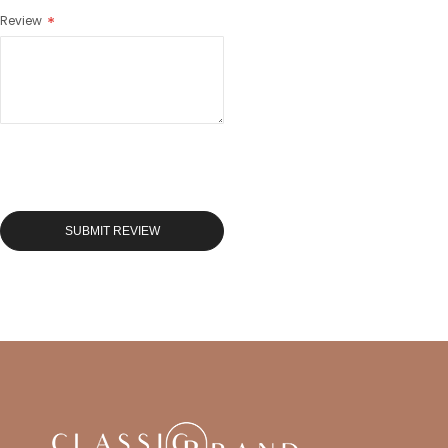
Review
SUBMIT REVIEW