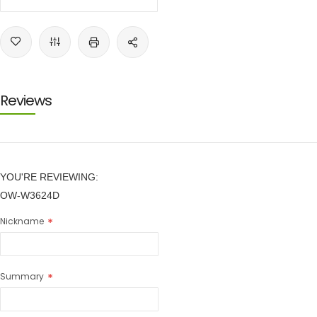
Reviews
YOU'RE REVIEWING:
OW-W3624D
Nickname
Summary