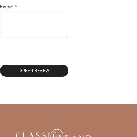
Review
SUBMIT REVIEW