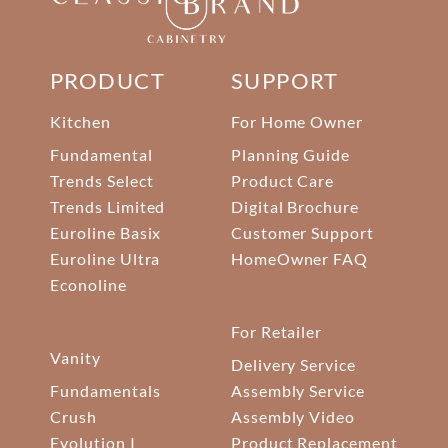
PRODUCT
SUPPORT
Kitchen
For Home Owner
Fundamental
Planning Guide
Trends Select
Product Care
Trends Limited
Digital Brochure
Euroline Basix
Customer Support
Euroline Ultra
HomeOwner FAQ
Econoline
For Retailer
Vanity
Delivery Service
Fundamentals
Assembly Service
Crush
Assembly Video
Evolution I
Product Replacement