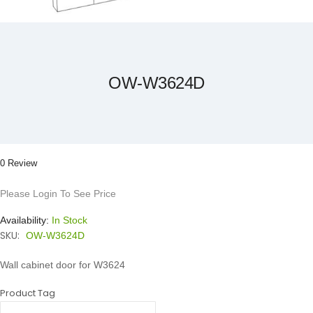
Skip
to
the
beginning
of
the
OW-W3624D
images
gallery
0 Review
Please Login To See Price
Availability:
In Stock
SKU:
OW-W3624D
Wall cabinet door for W3624
Product Tag