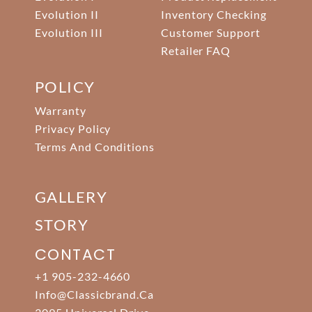
Evolution II
Inventory Checking
Evolution III
Customer Support
Retailer FAQ
POLICY
Warranty
Privacy Policy
Terms And Conditions
GALLERY
STORY
CONTACT
+1 905-232-4660
Info@classicbrand.ca