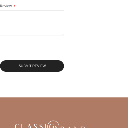
Review
SUBMIT REVIEW