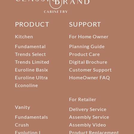
PRODUCT
SUPPORT
Kitchen
For Home Owner
Fundamental
Planning Guide
Trends Select
Product Care
Trends Limited
Digital Brochure
Euroline Basix
Customer Support
Euroline Ultra
HomeOwner FAQ
Econoline
For Retailer
Vanity
Delivery Service
Fundamentals
Assembly Service
Crush
Assembly Video
Evolution I
Product Replacement