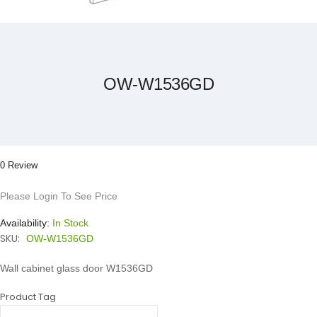
Skip
to
the
beginning
of
the
OW-W1536GD
images
gallery
0 Review
Please Login To See Price
Availability:
In Stock
SKU:
OW-W1536GD
Wall cabinet glass door W1536GD
Product Tag