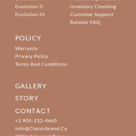
Evolution II
Inventory Checking
Evolution III
Customer Support
Retailer FAQ
POLICY
Warranty
Privacy Policy
Terms And Conditions
GALLERY
STORY
CONTACT
+1 905-232-4660
Info@classicbrand.ca