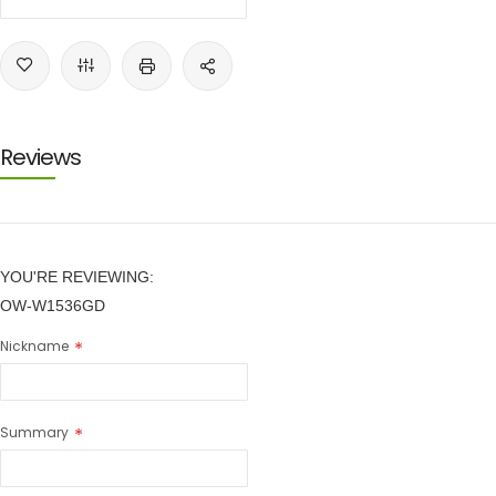
Reviews
YOU'RE REVIEWING:
OW-W1536GD
Nickname
Summary