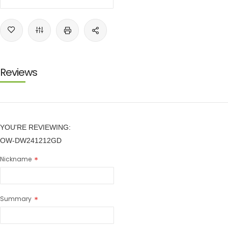
Reviews
YOU'RE REVIEWING:
OW-DW241212GD
Nickname
Summary