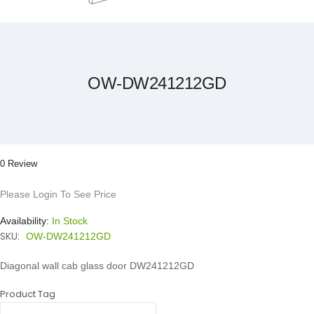
Skip
to
the
beginning
of
the
OW-DW241212GD
images
gallery
0 Review
Please Login To See Price
Availability:
In Stock
SKU:
OW-DW241212GD
Diagonal wall cab glass door DW241212GD
Product Tag