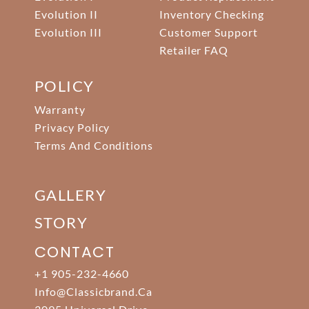
Evolution II
Inventory Checking
Evolution III
Customer Support
Retailer FAQ
POLICY
Warranty
Privacy Policy
Terms And Conditions
GALLERY
STORY
CONTACT
+1 905-232-4660
Info@classicbrand.ca