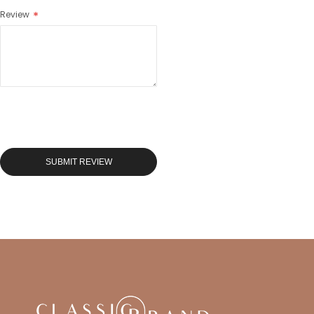
Review
SUBMIT REVIEW