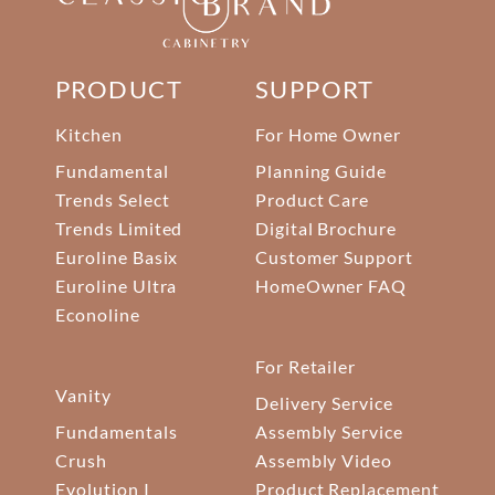
PRODUCT
SUPPORT
Kitchen
For Home Owner
Fundamental
Planning Guide
Trends Select
Product Care
Trends Limited
Digital Brochure
Euroline Basix
Customer Support
Euroline Ultra
HomeOwner FAQ
Econoline
For Retailer
Vanity
Delivery Service
Fundamentals
Assembly Service
Crush
Assembly Video
Evolution I
Product Replacement