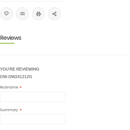
Reviews
YOU'RE REVIEWING:
OW-DW241212G
Nickname
Summary