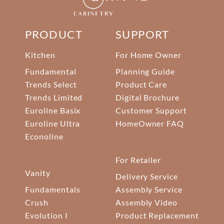
PRODUCT
SUPPORT
Kitchen
For Home Owner
Fundamental
Planning Guide
Trends Select
Product Care
Trends Limited
Digital Brochure
Euroline Basix
Customer Support
Euroline Ultra
HomeOwner FAQ
Econoline
For Retailer
Vanity
Delivery Service
Fundamentals
Assembly Service
Crush
Assembly Video
Evolution I
Product Replacement