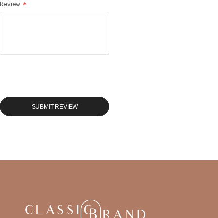
Review
SUBMIT REVIEW