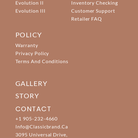
Evolution II
Inventory Checking
Evolution III
Customer Support
Retailer FAQ
POLICY
Warranty
Privacy Policy
Terms And Conditions
GALLERY
STORY
CONTACT
+1 905-232-4660
Info@classicbrand.ca
3095 Universal Drive,