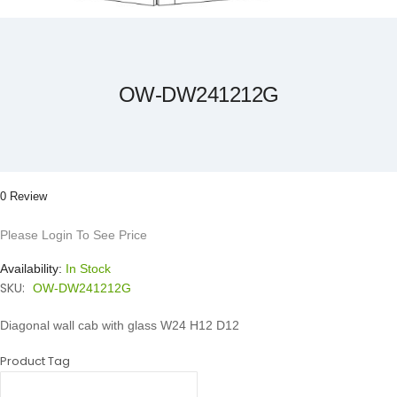
Skip
to
the
beginning
of
the
OW-DW241212G
images
gallery
0 Review
Please Login To See Price
Availability:
In Stock
SKU:
OW-DW241212G
Diagonal wall cab with glass W24 H12 D12
Product Tag