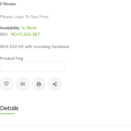
0 Review
Please Login To See Price
Availability:
In Stock
SKU:
NO-FLS24-SET
W24 D10 H2 with mounting hardware
Product Tag
Details