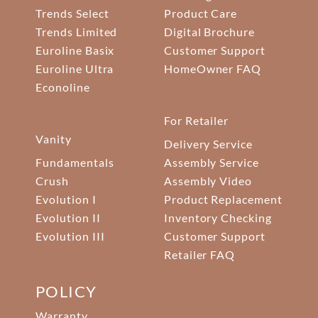
Trends Select
Product Care
Trends Limited
Digital Brochure
Euroline Basix
Customer Support
Euroline Ultra
HomeOwner FAQ
Econoline
For Retailer
Vanity
Delivery Service
Fundamentals
Assembly Service
Crush
Assembly Video
Evolution I
Product Replacement
Evolution II
Inventory Checking
Evolution III
Customer Support
Retailer FAQ
POLICY
Warranty