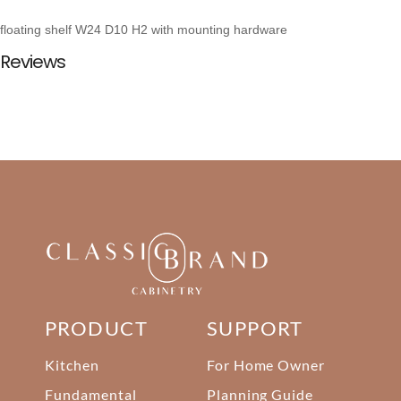
floating shelf W24 D10 H2 with mounting hardware
Reviews
PRODUCT
SUPPORT
Kitchen
For Home Owner
Fundamental
Planning Guide