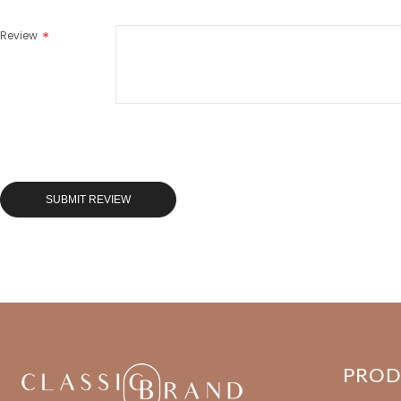
Review
SUBMIT REVIEW
PRO