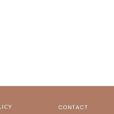
LICY
CONTACT