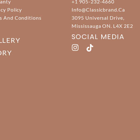
anty
+1 905-232-4660
acy Policy
Info@classicbrand.ca
s And Conditions
3095 Universal Drive,
Mississauga ON. L4X 2E2
SOCIAL MEDIA
LLERY
ORY