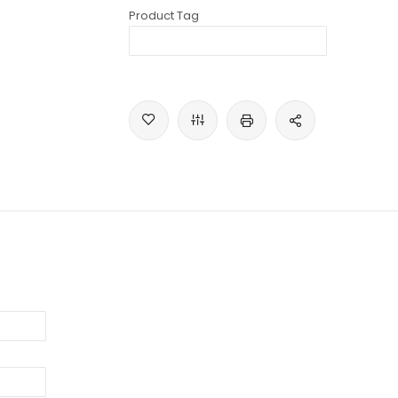
Product Tag