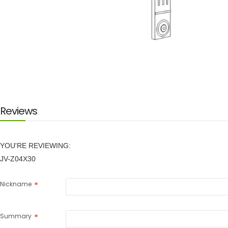
Skip
to
the
beginning
of
the
images
Reviews
gallery
YOU'RE REVIEWING:
JV-Z04X30
Nickname
Summary