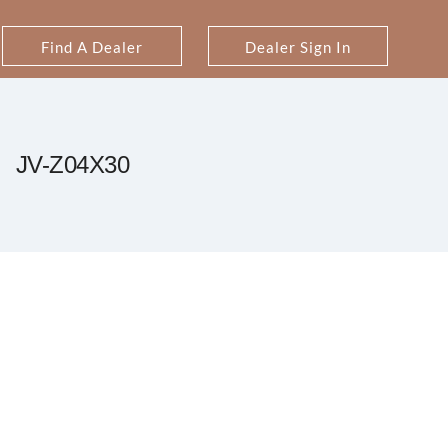
Find A Dealer
Dealer Sign In
JV-Z04X30