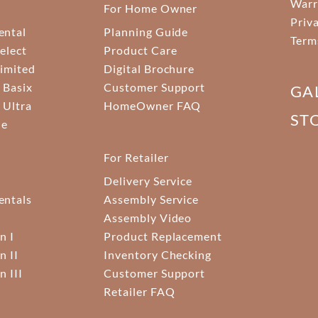
Warr
For Home Owner
Priv
ental
Planning Guide
Term
elect
Product Care
Limited
Digital Brochure
 Basix
Customer Support
GA
 Ultra
HomeOwner FAQ
ST
ne
For Retailer
Delivery Service
ntals
Assembly Service
Assembly Video
n I
Product Replacement
n II
Inventory Checking
n III
Customer Support
Retailer FAQ