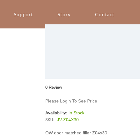
Support
Story
Contact
0 Review
Please Login To See Price
Availability:
In Stock
SKU:
JV-Z04X30
OW door matched filler Z04x30