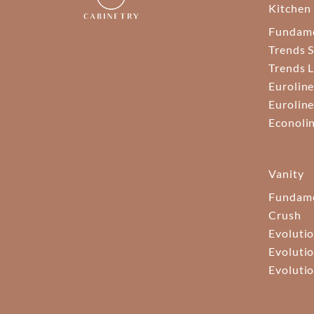
Kitchen
Fundam
Trends S
Trends 
Euroline
Euroline
Econoli
Vanity
Fundame
Crush
Evolutio
Evolutio
Evolutio