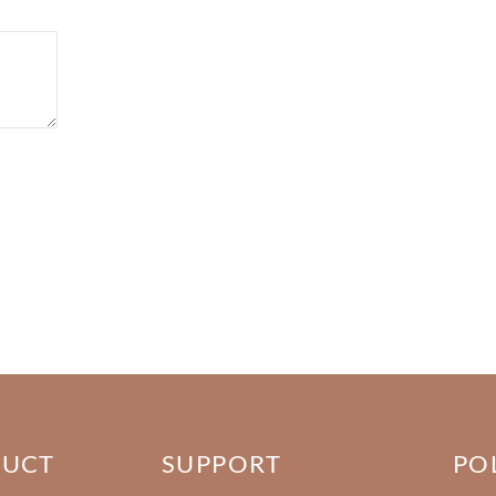
DUCT
SUPPORT
PO