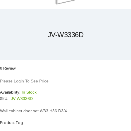
Skip
to
the
beginning
of
the
JV-W3336D
images
gallery
0 Review
Please Login To See Price
Availability:
In Stock
SKU:
JV-W3336D
Wall cabinet door set W33 H36 D3/4
Product Tag