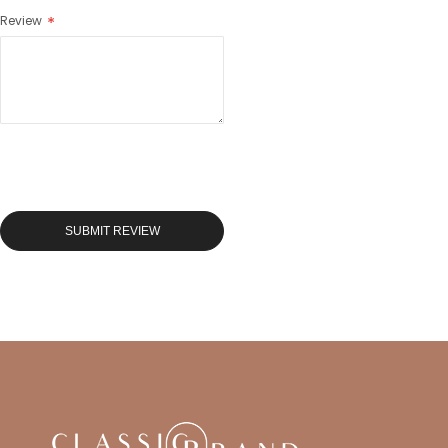
Review
SUBMIT REVIEW