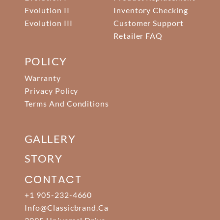
Evolution II
Inventory Checking
Evolution III
Customer Support
Retailer FAQ
POLICY
Warranty
Privacy Policy
Terms And Conditions
GALLERY
STORY
CONTACT
+1 905-232-4660
Info@classicbrand.ca