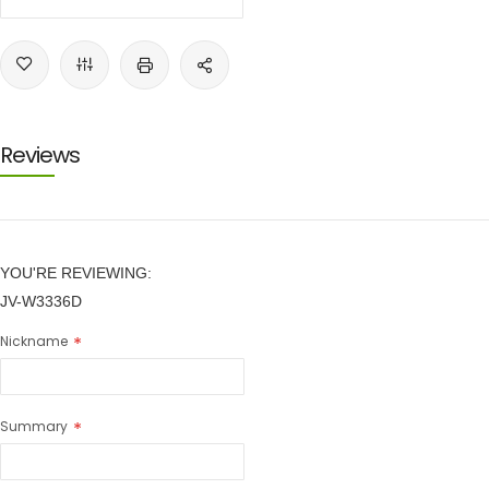
Reviews
YOU'RE REVIEWING:
JV-W3336D
Nickname
Summary