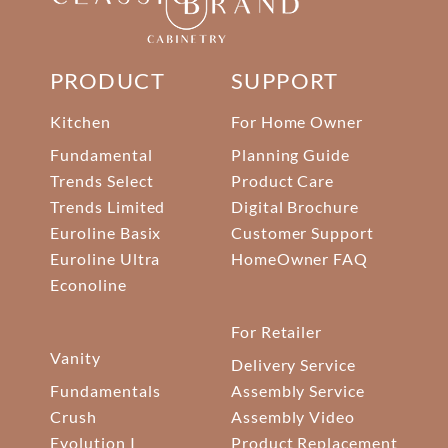
PRODUCT
SUPPORT
Kitchen
For Home Owner
Fundamental
Planning Guide
Trends Select
Product Care
Trends Limited
Digital Brochure
Euroline Basix
Customer Support
Euroline Ultra
HomeOwner FAQ
Econoline
For Retailer
Vanity
Delivery Service
Fundamentals
Assembly Service
Crush
Assembly Video
Evolution I
Product Replacement