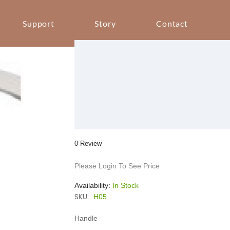
Support
Story
Contact
0 Review
Please Login To See Price
Availability:
In Stock
SKU:
H05
Handle