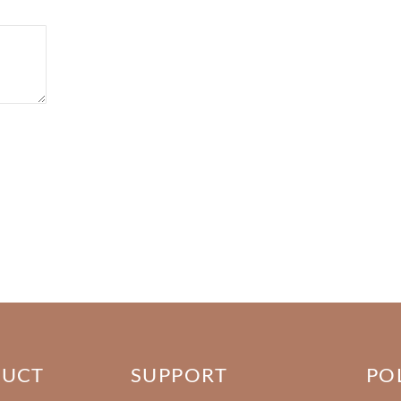
DUCT
SUPPORT
PO