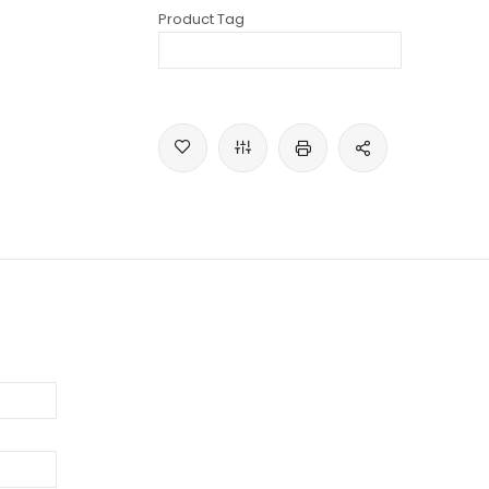
Product Tag