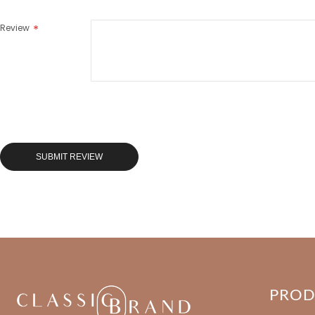
Review
SUBMIT REVIEW
PRO