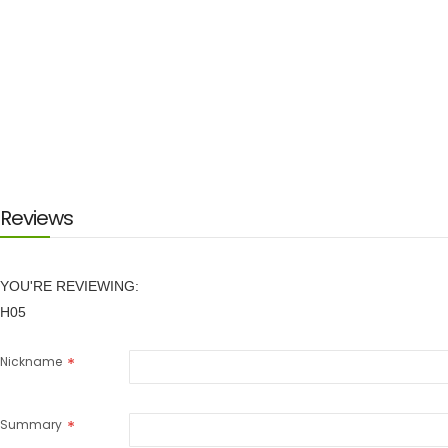
Reviews
YOU'RE REVIEWING:
H05
Nickname
Summary