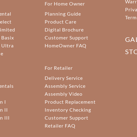
Warr
For Home Owner
Priv
ental
Planning Guide
Term
elect
Product Care
Limited
Digital Brochure
 Basix
Customer Support
GA
 Ultra
HomeOwner FAQ
ST
ne
For Retailer
Delivery Service
ntals
Assembly Service
Assembly Video
n I
Product Replacement
n II
Inventory Checking
n III
Customer Support
Retailer FAQ