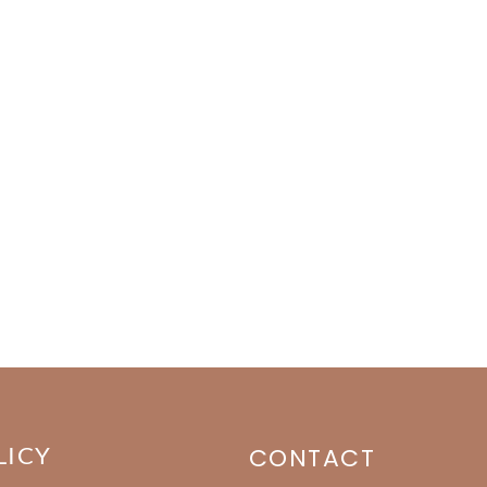
LICY
CONTACT