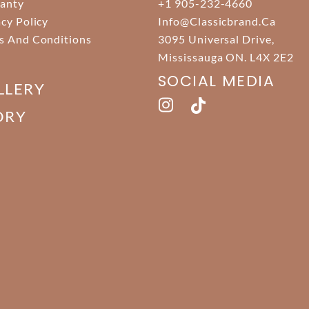
anty
+1 905-232-4660
acy Policy
Info@classicbrand.ca
s And Conditions
3095 Universal Drive,
Mississauga ON. L4X 2E2
SOCIAL MEDIA
LLERY
ORY