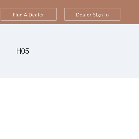
Find A Dealer
Dealer Sign In
H05