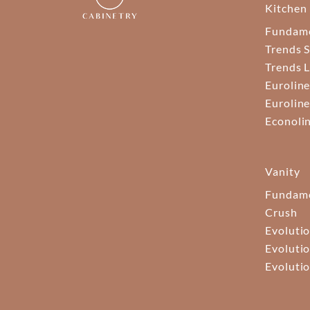
Kitchen
Fundam
Trends S
Trends 
Euroline
Euroline
Econoli
Vanity
Fundame
Crush
Evolutio
Evolutio
Evolutio