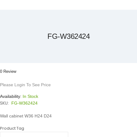
Skip
to
the
beginning
of
the
FG-W362424
images
gallery
0 Review
Please Login To See Price
Availability:
In Stock
SKU:
FG-W362424
Wall cabinet W36 H24 D24
Product Tag