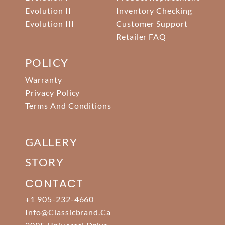
Evolution II
Inventory Checking
Evolution III
Customer Support
Retailer FAQ
POLICY
Warranty
Privacy Policy
Terms And Conditions
GALLERY
STORY
CONTACT
+1 905-232-4660
Info@classicbrand.ca