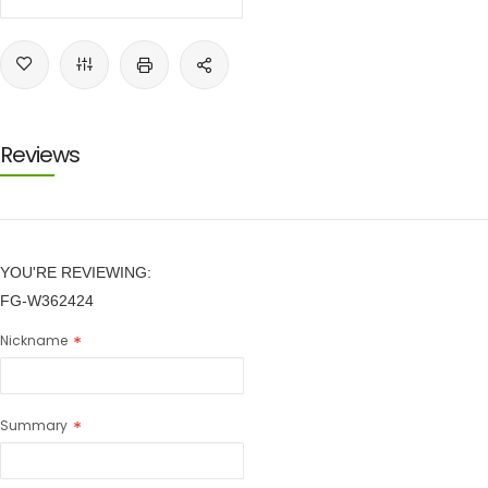
Reviews
YOU'RE REVIEWING:
FG-W362424
Nickname
Summary