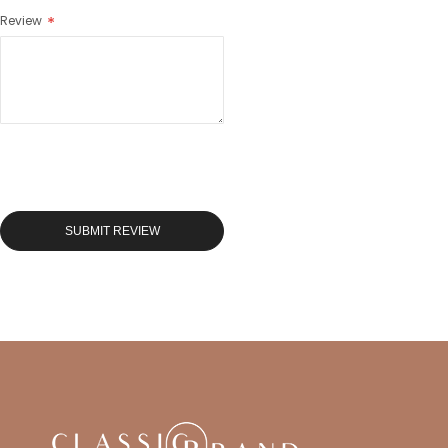
Review
SUBMIT REVIEW