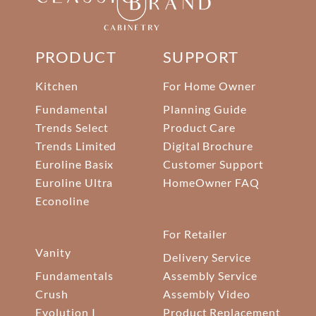
PRODUCT
SUPPORT
Kitchen
For Home Owner
Fundamental
Planning Guide
Trends Select
Product Care
Trends Limited
Digital Brochure
Euroline Basix
Customer Support
Euroline Ultra
HomeOwner FAQ
Econoline
For Retailer
Vanity
Delivery Service
Fundamentals
Assembly Service
Crush
Assembly Video
Evolution I
Product Replacement