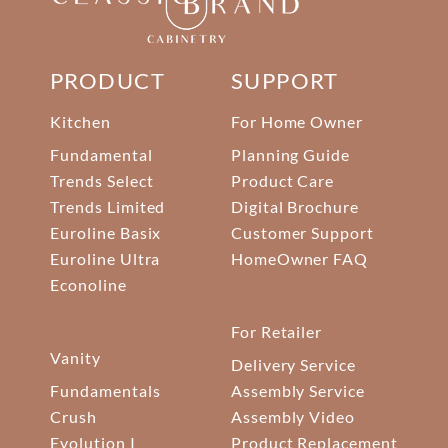
PRODUCT
SUPPORT
Kitchen
For Home Owner
Fundamental
Planning Guide
Trends Select
Product Care
Trends Limited
Digital Brochure
Euroline Basix
Customer Support
Euroline Ultra
HomeOwner FAQ
Econoline
For Retailer
Vanity
Delivery Service
Fundamentals
Assembly Service
Crush
Assembly Video
Evolution I
Product Replacement