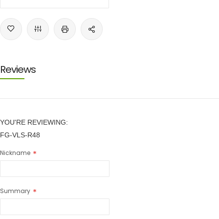
Reviews
YOU'RE REVIEWING:
FG-VLS-R48
Nickname
Summary