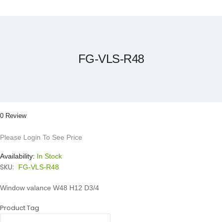
Skip
to
the
beginning
of
the
FG-VLS-R48
images
gallery
0 Review
Please Login To See Price
Availability:
In Stock
SKU:
FG-VLS-R48
Window valance W48 H12 D3/4
Product Tag