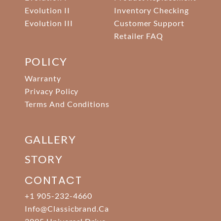
Evolution II
Inventory Checking
Evolution III
Customer Support
Retailer FAQ
POLICY
Warranty
Privacy Policy
Terms And Conditions
GALLERY
STORY
CONTACT
+1 905-232-4660
Info@classicbrand.ca