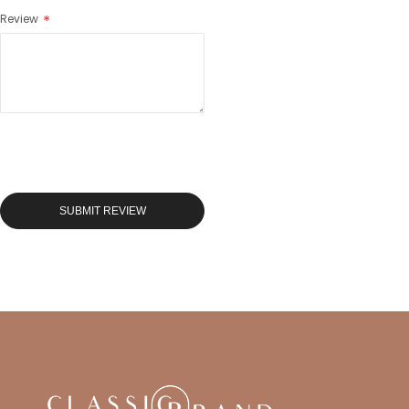
Review
SUBMIT REVIEW