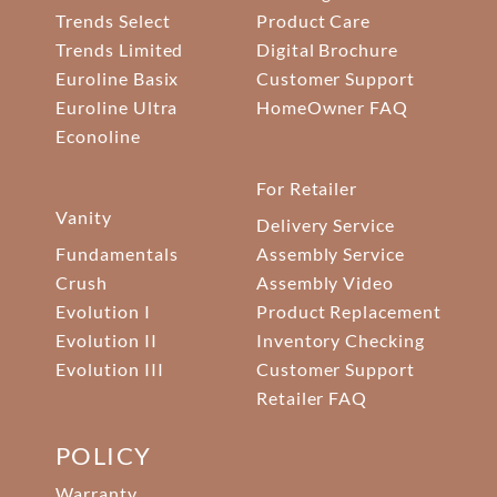
Trends Select
Product Care
Trends Limited
Digital Brochure
Euroline Basix
Customer Support
Euroline Ultra
HomeOwner FAQ
Econoline
For Retailer
Vanity
Delivery Service
Fundamentals
Assembly Service
Crush
Assembly Video
Evolution I
Product Replacement
Evolution II
Inventory Checking
Evolution III
Customer Support
Retailer FAQ
POLICY
Warranty