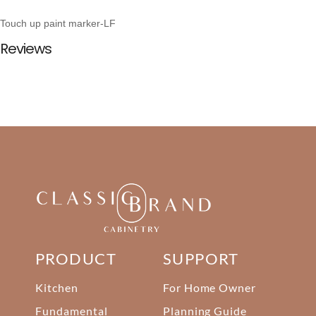
Touch up paint marker-LF
Reviews
PRODUCT
SUPPORT
Kitchen
For Home Owner
Fundamental
Planning Guide