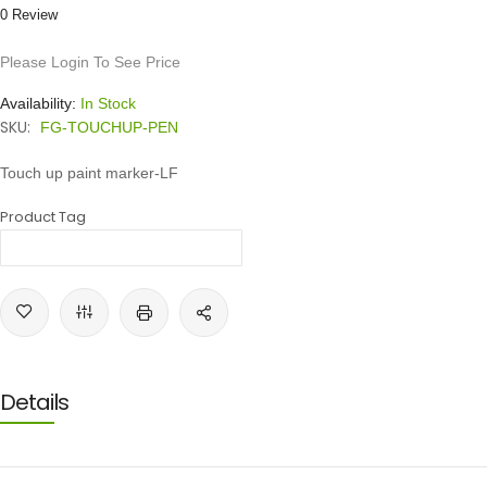
0 Review
Please Login To See Price
Availability:
In Stock
SKU:
FG-TOUCHUP-PEN
Touch up paint marker-LF
Product Tag
Details