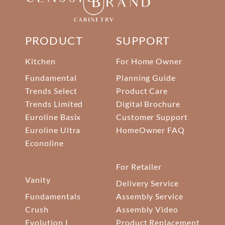
PRODUCT
SUPPORT
Kitchen
For Home Owner
Fundamental
Planning Guide
Trends Select
Product Care
Trends Limited
Digital Brochure
Euroline Basix
Customer Support
Euroline Ultra
HomeOwner FAQ
Econoline
For Retailer
Vanity
Delivery Service
Fundamentals
Assembly Service
Crush
Assembly Video
Evolution I
Product Replacement