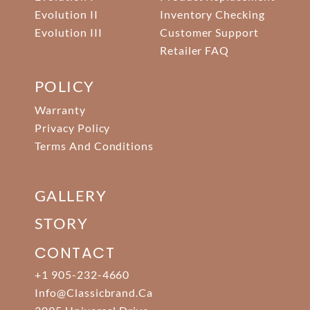
Evolution II
Inventory Checking
Evolution III
Customer Support
Retailer FAQ
POLICY
Warranty
Privacy Policy
Terms And Conditions
GALLERY
STORY
CONTACT
+1 905-232-4660
Info@classicbrand.ca