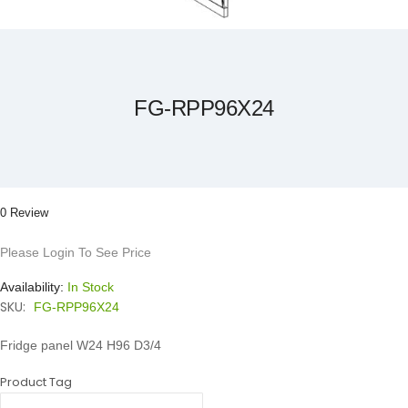
Skip
to
the
beginning
of
the
FG-RPP96X24
images
gallery
0 Review
Please Login To See Price
Availability:
In Stock
SKU:
FG-RPP96X24
Fridge panel W24 H96 D3/4
Product Tag