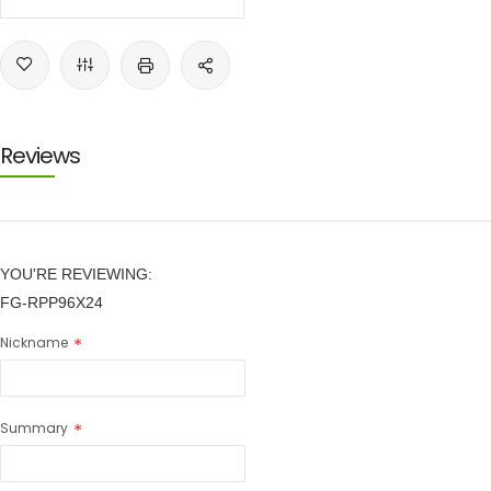
Reviews
YOU'RE REVIEWING:
FG-RPP96X24
Nickname
Summary