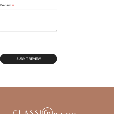
Review
SUBMIT REVIEW