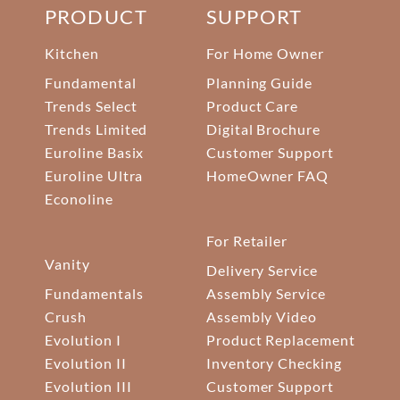
PRODUCT
SUPPORT
Kitchen
For Home Owner
Fundamental
Planning Guide
Trends Select
Product Care
Trends Limited
Digital Brochure
Euroline Basix
Customer Support
Euroline Ultra
HomeOwner FAQ
Econoline
For Retailer
Vanity
Delivery Service
Fundamentals
Assembly Service
Crush
Assembly Video
Evolution I
Product Replacement
Evolution II
Inventory Checking
Evolution III
Customer Support