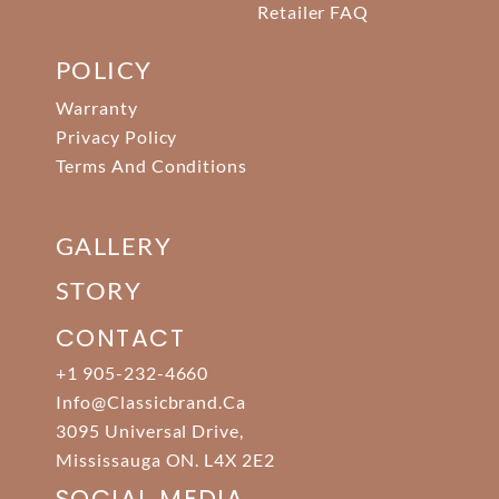
Retailer FAQ
POLICY
Warranty
Privacy Policy
Terms And Conditions
GALLERY
STORY
CONTACT
+1 905-232-4660
Info@classicbrand.ca
3095 Universal Drive,
Mississauga ON. L4X 2E2
SOCIAL MEDIA