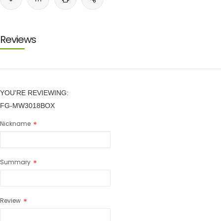
Reviews
YOU'RE REVIEWING:
FG-MW3018BOX
Nickname
Summary
Review