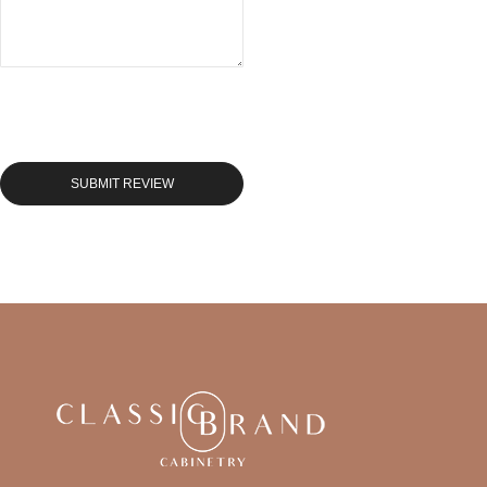
SUBMIT REVIEW