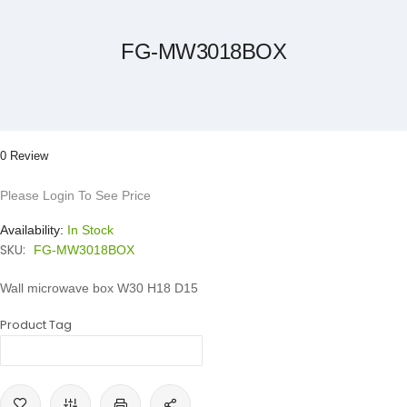
the
beginning
of
the
FG-MW3018BOX
images
gallery
0 Review
Please Login To See Price
Availability:
In Stock
SKU:
FG-MW3018BOX
Wall microwave box W30 H18 D15
Product Tag