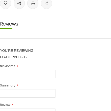
Reviews
YOU'RE REVIEWING:
FG-CORBEL6-12
Nickname
Summary
Review