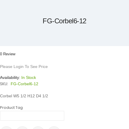
to
the
beginning
of
the
FG-Corbel6-12
images
gallery
0 Review
Please Login To See Price
Availability:
In Stock
SKU:
FG-Corbel6-12
Corbel W5 1/2 H12 D4 1/2
Product Tag