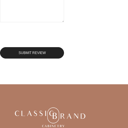
SUBMIT REVIEW