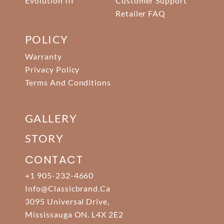
Evolution III
Customer Support
Retailer FAQ
POLICY
Warranty
Privacy Policy
Terms And Conditions
GALLERY
STORY
CONTACT
+1 905-232-4660
Info@classicbrand.ca
3095 Universal Drive,
Mississauga ON. L4X 2E2