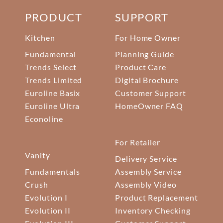
PRODUCT
SUPPORT
Kitchen
For Home Owner
Fundamental
Planning Guide
Trends Select
Product Care
Trends Limited
Digital Brochure
Euroline Basix
Customer Support
Euroline Ultra
HomeOwner FAQ
Econoline
For Retailer
Vanity
Delivery Service
Fundamentals
Assembly Service
Crush
Assembly Video
Evolution I
Product Replacement
Evolution II
Inventory Checking