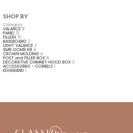
SHOP BY
Category
VALANCE
8
PANEL
13
FILLERS
10
BASEBOARD
3
LIGHT VALANCE
2
SM8 OCM8 K8
4
CROWN MOLDING
4
POST and FILLER BOX
8
DECORATIVE CHIMNEY HOOD BOX
3
ACCESSORIES - CORBELS
1
EDGEBAND
1