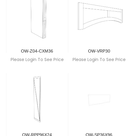
OW-Z04-CXM36
OW-VRP30
Please Login To See Price
Please Login To See Price
OW-RPP96X24
OW-SP36X96