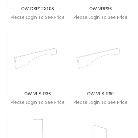
OW-DSP12X108
OW-VRP36
Please Login To See Price
Please Login To See Price
OW-VLS-R36
OW-VLS-R60
Please Login To See Price
Please Login To See Price