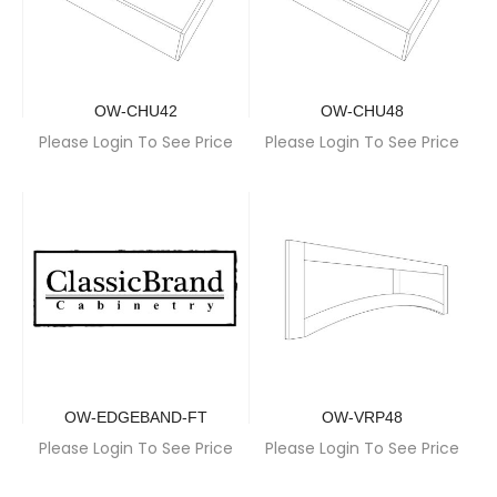
OW-CHU42
OW-CHU48
Please Login To See Price
Please Login To See Price
OW-EDGEBAND-FT
OW-VRP48
Please Login To See Price
Please Login To See Price