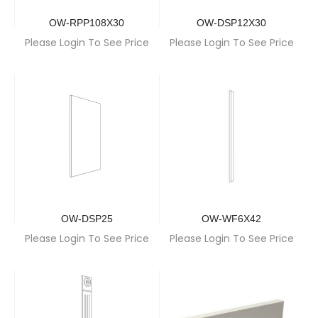
OW-RPP108X30
OW-DSP12X30
Please Login To See Price
Please Login To See Price
OW-DSP25
OW-WF6X42
Please Login To See Price
Please Login To See Price