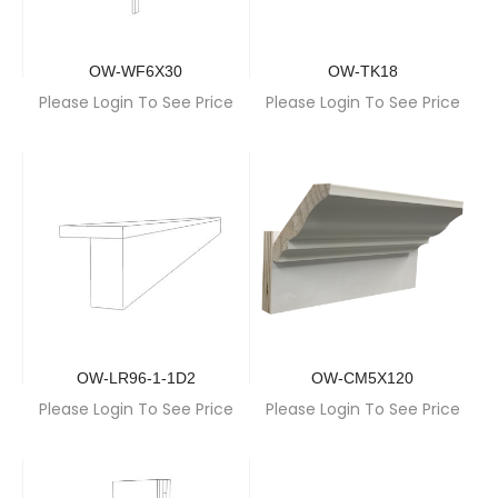
OW-WF6X30
OW-TK18
Please Login To See Price
Please Login To See Price
OW-LR96-1-1D2
OW-CM5X120
Please Login To See Price
Please Login To See Price