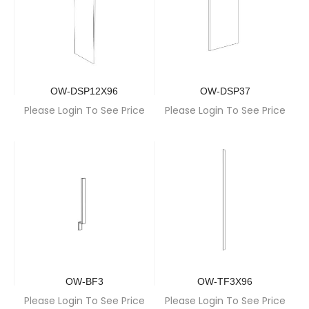
OW-DSP12X96
OW-DSP37
Please Login To See Price
Please Login To See Price
OW-BF3
OW-TF3X96
Please Login To See Price
Please Login To See Price