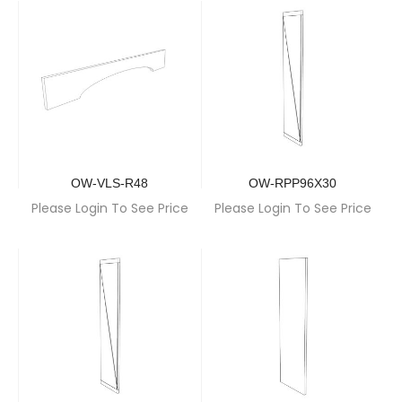
OW-VLS-R48
OW-RPP96X30
Please Login To See Price
Please Login To See Price