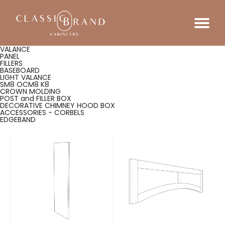
VALANCE
PANEL
FILLERS
BASEBOARD
LIGHT VALANCE
SM8 OCM8 K8
CROWN MOLDING
POST and FILLER BOX
DECORATIVE CHIMNEY HOOD BOX
ACCESSORIES - CORBELS
EDGEBAND