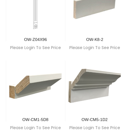
OW-Z04X96
OW-K8-2
Please Login To See Price
Please Login To See Price
OW-CM1-5D8
OW-CM5-1D2
Please Login To See Price
Please Login To See Price