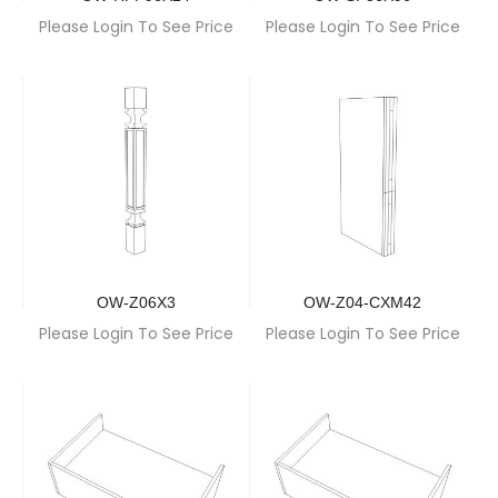
Please Login To See Price
Please Login To See Price
OW-Z06X3
OW-Z04-CXM42
Please Login To See Price
Please Login To See Price