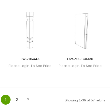
OW-Z06X4-5
OW-Z05-CXM30
Please Login To See Price
Please Login To See Price
Page
You're currently reading page
Page
Page
Next
1
2
Showing
1
-
36
of
57
relults