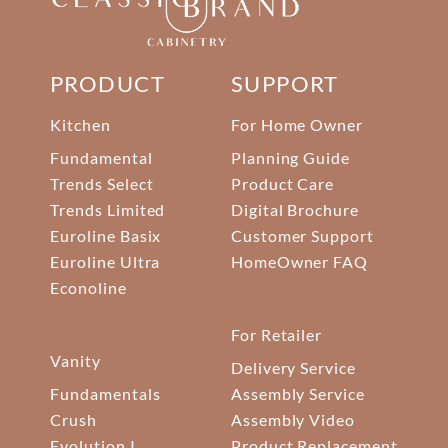
PRODUCT
SUPPORT
Kitchen
For Home Owner
Fundamental
Planning Guide
Trends Select
Product Care
Trends Limited
Digital Brochure
Euroline Basix
Customer Support
Euroline Ultra
HomeOwner FAQ
Econoline
For Retailer
Vanity
Delivery Service
Fundamentals
Assembly Service
Crush
Assembly Video
Evolution I
Product Replacement