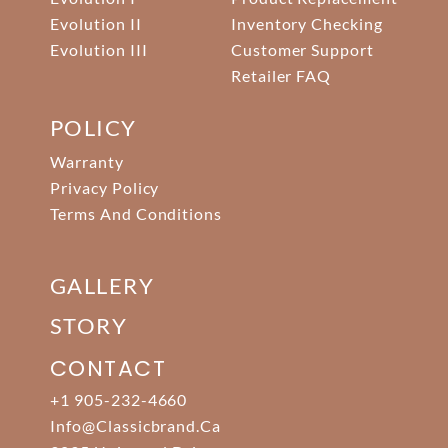
Evolution II
Inventory Checking
Evolution III
Customer Support
Retailer FAQ
POLICY
Warranty
Privacy Policy
Terms And Conditions
GALLERY
STORY
CONTACT
+1 905-232-4660
Info@classicbrand.ca