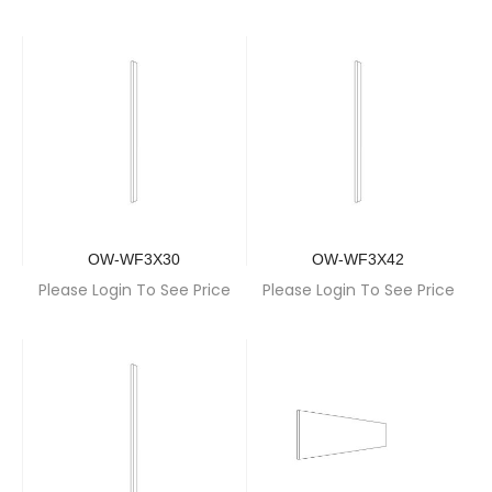
OW-WF3X30
OW-WF3X42
Please Login To See Price
Please Login To See Price